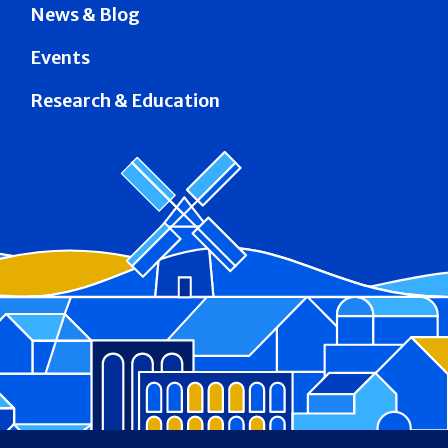
News & Blog
Events
Research & Education