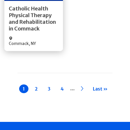
Get Directions
Catholic Health
Physical Therapy
Quick Details
and Rehabilitation
in Commack
Commack
,
NY
Pagination
…
Current
1
Page
2
Page
3
Page
4
››
Last »
page