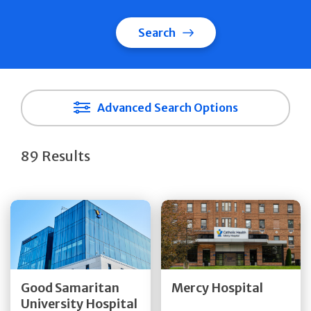
Search
Advanced Search Options
89 Results
Get Directions
Get Directions
Quick Details
Quick Details
Good Samaritan
Mercy Hospital
University Hospital