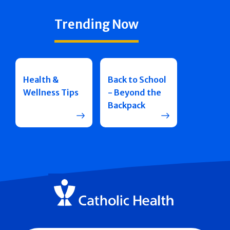
Trending Now
Health &
Back to School
Wellness Tips
- Beyond the
Backpack