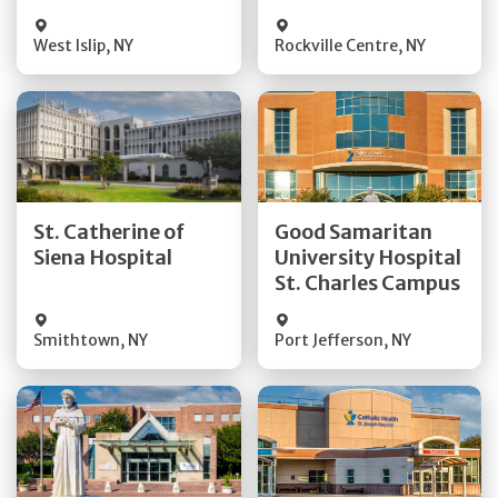
Visit Website
Visit Website
West Islip
,
NY
Rockville Centre
,
NY
Get Directions
Get Directions
St. Catherine of
Good Samaritan
Quick Details
Quick Details
Siena Hospital
University Hospital
St. Charles Campus
Visit Website
Visit Website
Smithtown
,
NY
Port Jefferson
,
NY
Get Directions
Get Directions