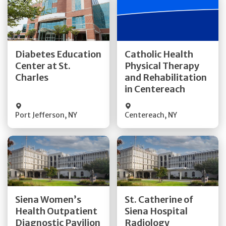
Get Directions
Get Directions
Diabetes Education
Catholic Health
Center at St.
Physical Therapy
Quick Details
Quick Details
Charles
and Rehabilitation
in Centereach
Port Jefferson
,
NY
Centereach
,
NY
Get Directions
Get Directions
Siena Women’s
St. Catherine of
Health Outpatient
Siena Hospital
Quick Details
Quick Details
Diagnostic Pavilion
Radiology