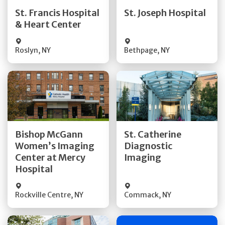
Quick Details
Quick Details
St. Francis Hospital
St. Joseph Hospital
& Heart Center
Visit Website
Visit Website
Roslyn
,
NY
Bethpage
,
NY
Get Directions
Get Directions
Bishop McGann
St. Catherine
Women’s Imaging
Diagnostic
Quick Details
Quick Details
Center at Mercy
Imaging
Hospital
Rockville Centre
,
NY
Commack
,
NY