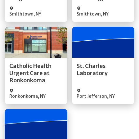
Smithtown
,
NY
Smithtown
,
NY
Get Directions
Get Directions
Catholic Health
St. Charles
Urgent Care at
Laboratory
Quick Details
Quick Details
Ronkonkoma
Ronkonkoma
,
NY
Port Jefferson
,
NY