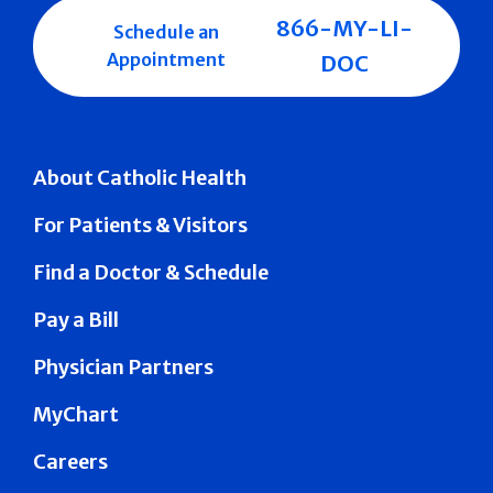
866-MY-LI-
Schedule an
Appointment
DOC
About Catholic Health
For Patients & Visitors
Find a Doctor & Schedule
Pay a Bill
Physician Partners
MyChart
Careers