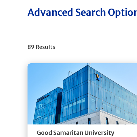
Advanced Search Optio
89 Results
Get
Directions
Quick Details
Good Samaritan University