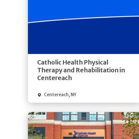
Get
Directions
Quick Details
Catholic Health Physical
Therapy and Rehabilitation in
Centereach
Centereach
,
NY