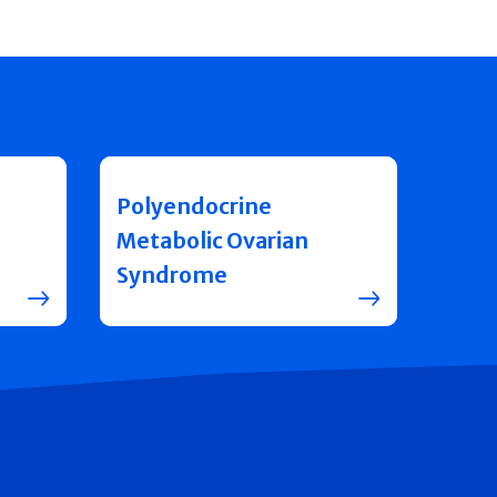
Polyendocrine
Metabolic Ovarian
Syndrome