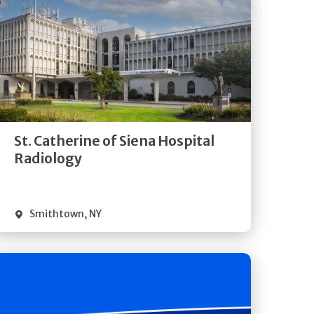
Get
Directions
Quick Details
St. Catherine of Siena Hospital
Radiology
Smithtown
,
NY