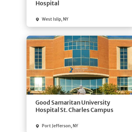
Visit Website
Hospital
West Islip
,
NY
Get
Directions
Quick Details
Good Samaritan University
Visit Website
Hospital St. Charles Campus
Port Jefferson
,
NY