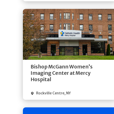
Get
Directions
Quick Details
Bishop McGann Women’s
Imaging Center at Mercy
Hospital
Rockville Centre
,
NY