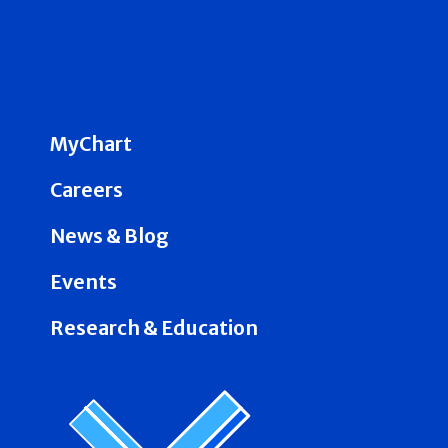
MyChart
Careers
News & Blog
Events
Research & Education