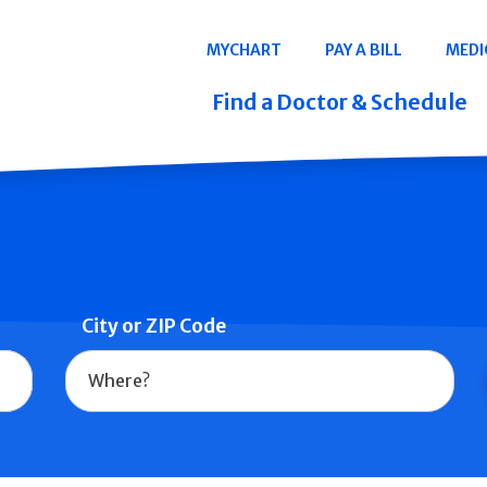
Navigation
MYCHART
PAY A BILL
MEDI
Quicklinks
Find a Doctor & Schedule
City or ZIP Code