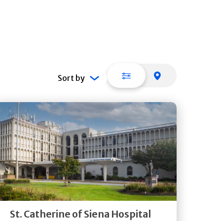
List view
Map view
Sort by
Get
Directions
Quick Details
St. Catherine of Siena Hospital