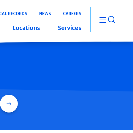
CAL RECORDS
NEWS
CAREERS
open m
Locations
Services
Search