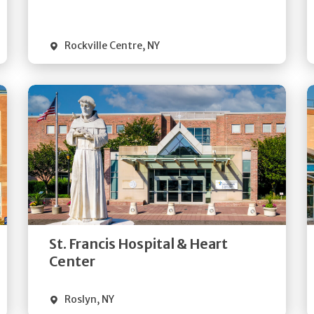
Visit Website
Rockville Centre
,
NY
Get
Directions
Quick Details
St. Francis Hospital & Heart
Visit Website
Center
Roslyn
,
NY