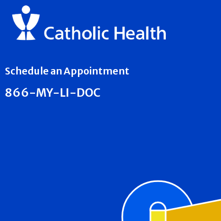
Schedule an Appointment
866-MY-LI-DOC