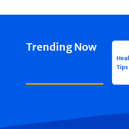
Trending Now
Heal
Tips