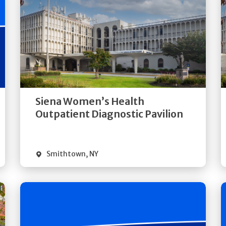
Get
Directions
Quick Details
Siena Women’s Health
Outpatient Diagnostic Pavilion
Smithtown
,
NY