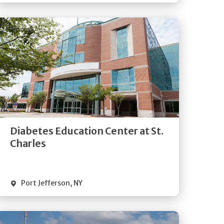
Get
Directions
Quick Details
Diabetes Education Center at St.
Charles
Port Jefferson
,
NY