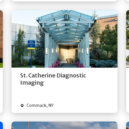
Get
Directions
Quick Details
St. Catherine Diagnostic
Imaging
Commack
,
NY