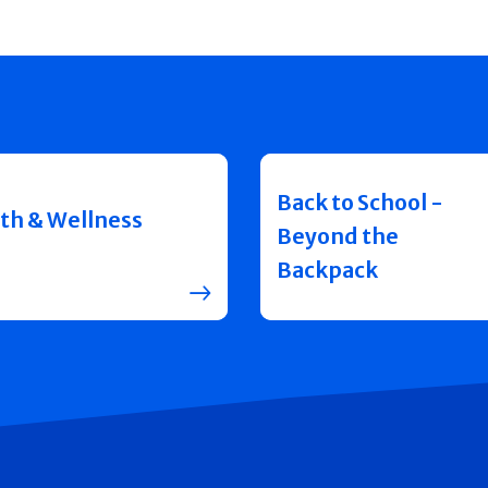
Back to School -
th & Wellness
Beyond the
Backpack