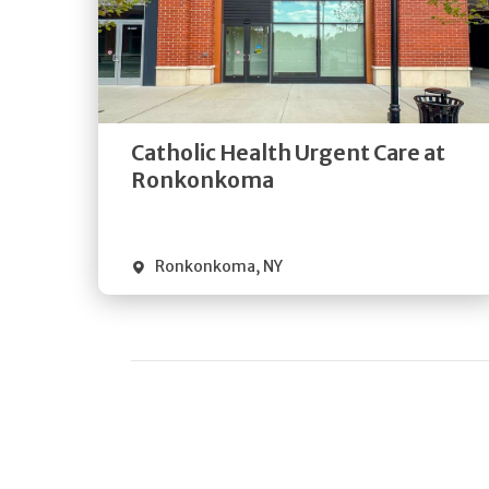
Get
Directions
Quick Details
Catholic Health Urgent Care at
Ronkonkoma
Ronkonkoma
,
NY
Pagination