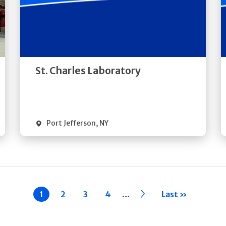
Get
Directions
Quick Details
St. Charles Laboratory
Port Jefferson
,
NY
…
Current
1
Page
2
Page
3
Page
4
››
Last »
page