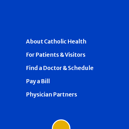
About Catholic Health
For Patients & Visitors
Find a Doctor & Schedule
Pay a Bill
Physician Partners