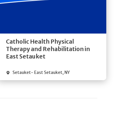
Get
Directions
Quick Details
Catholic Health Physical
Therapy and Rehabilitation in
East Setauket
Setauket- East Setauket
,
NY