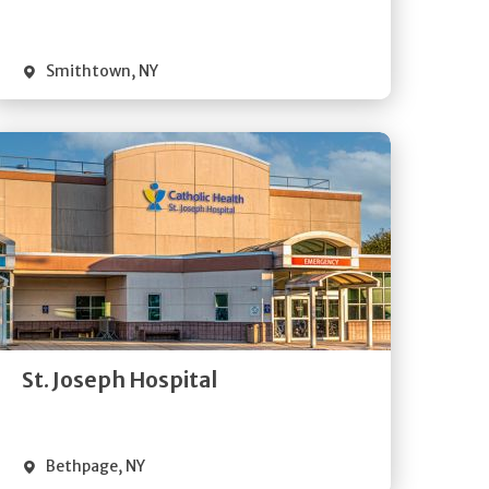
Visit Website
Smithtown
,
NY
Get
Directions
Quick Details
St. Joseph Hospital
Visit Website
Bethpage
,
NY