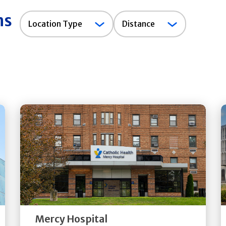
ns
Location
Location Type
Distance
Type
Get
Directions
Quick Details
Mercy Hospital