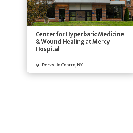
Get
Directions
Quick Details
Center for Hyperbaric Medicine
& Wound Healing at Mercy
Hospital
Rockville Centre
,
NY
Pagination