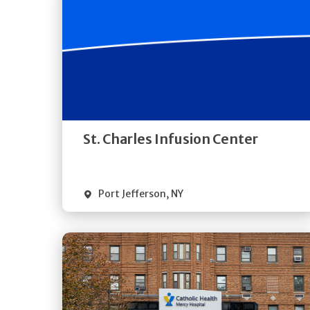
Get
Directions
Quick Details
St. Charles Infusion Center
Port Jefferson
,
NY