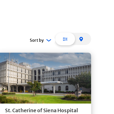
List view
Map view
Sort by
Get
Directions
Quick Details
St. Catherine of Siena Hospital