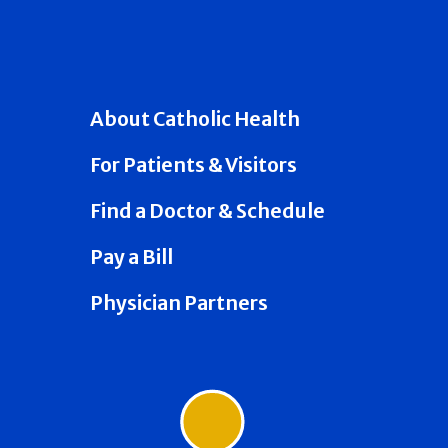
About Catholic Health
For Patients & Visitors
Find a Doctor & Schedule
Pay a Bill
Physician Partners