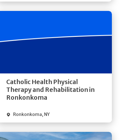
Get
Directions
Quick Details
Catholic Health Physical
Therapy and Rehabilitation in
Ronkonkoma
Ronkonkoma
,
NY