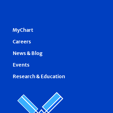
MyChart
Careers
News & Blog
Events
Research & Education