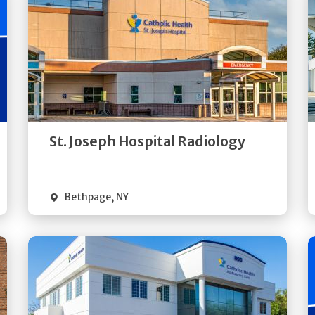
Get
Directions
Quick Details
St. Joseph Hospital Radiology
Bethpage
,
NY