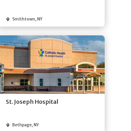
Visit Website
Smithtown
,
NY
Get
Directions
Quick Details
St. Joseph Hospital
Visit Website
Bethpage
,
NY