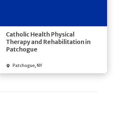
Get
Directions
Quick Details
Catholic Health Physical
Therapy and Rehabilitation in
Patchogue
Patchogue
,
NY