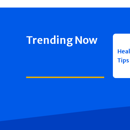
Trending Now
Heal
Tips