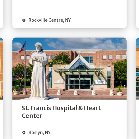
Visit Website
Rockville Centre
,
NY
Get
Directions
Quick Details
St. Francis Hospital & Heart
Visit Website
Center
Roslyn
,
NY