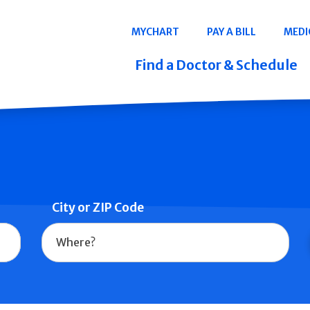
Navigation
MYCHART
PAY A BILL
MEDI
Quicklinks
Find a Doctor & Schedule
City or ZIP Code