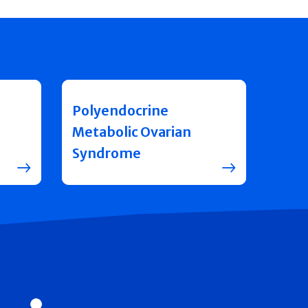
Polyendocrine
Metabolic Ovarian
Syndrome