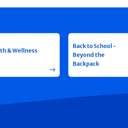
Back to School -
th & Wellness
Beyond the
Backpack