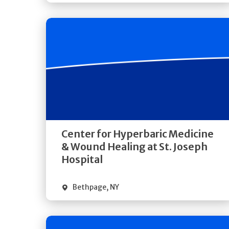
Get
Directions
Quick Details
Center for Hyperbaric Medicine
& Wound Healing at St. Joseph
Hospital
Bethpage
,
NY