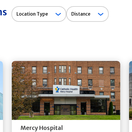
ns
Location
Location Type
Distance
Type
Get
Directions
Quick Details
Mercy Hospital