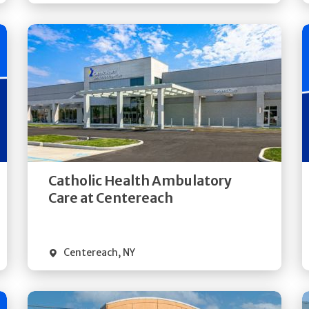
Get
Directions
Quick Details
Catholic Health Ambulatory
Care at Centereach
Centereach
,
NY