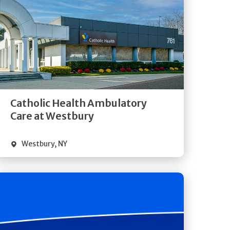
Get
Directions
Quick Details
Catholic Health Ambulatory
Care at Westbury
Westbury
,
NY