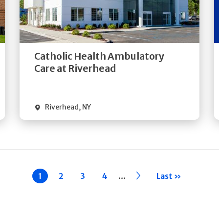
Get
Directions
Quick Details
Catholic Health Ambulatory
Care at Riverhead
Riverhead
,
NY
…
Current
1
Page
2
Page
3
Page
4
››
Last »
page