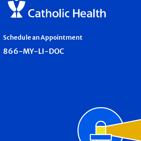
Schedule an Appointment
866-MY-LI-DOC