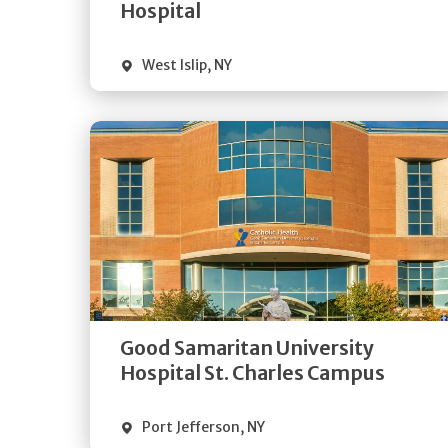
Visit Website
Hospital
West Islip
,
NY
Get
Directions
Quick Details
Good Samaritan University
Visit Website
Hospital St. Charles Campus
Port Jefferson
,
NY