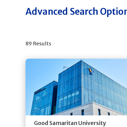
Advanced Search Optio
89 Results
Get
Directions
Quick Details
Good Samaritan University