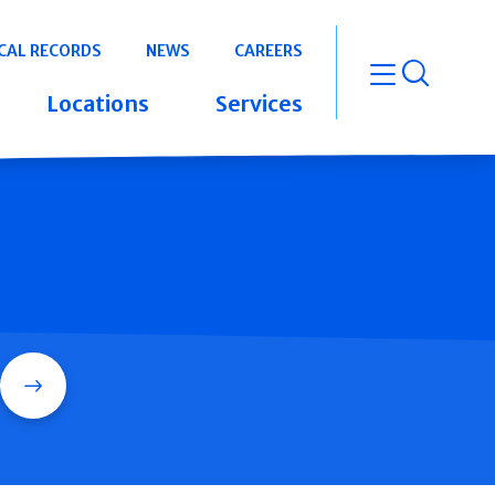
CAL RECORDS
NEWS
CAREERS
open m
Locations
Services
Search