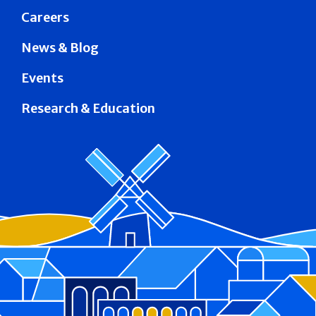
Careers
News & Blog
Events
Research & Education