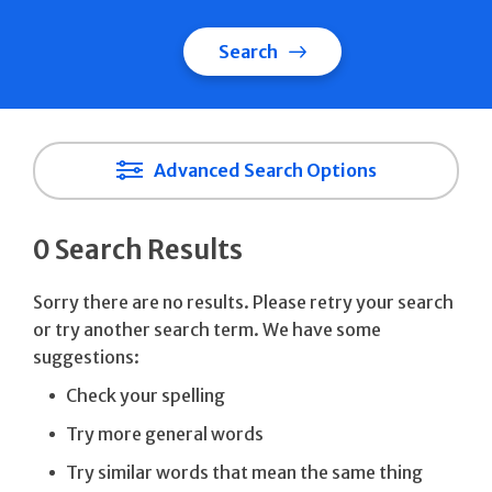
Search
Advanced Search Options
0 Search Results
Sorry there are no results. Please retry your search
or try another search term. We have some
suggestions:
Check your spelling
Try more general words
Try similar words that mean the same thing