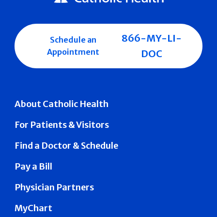
866-MY-LI-
Schedule an
Appointment
DOC
About Catholic Health
For Patients & Visitors
Find a Doctor & Schedule
Pay a Bill
Physician Partners
MyChart