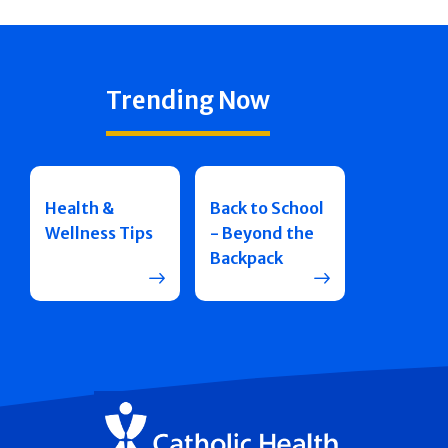
Trending Now
Health &
Back to School
Wellness Tips
- Beyond the
Backpack