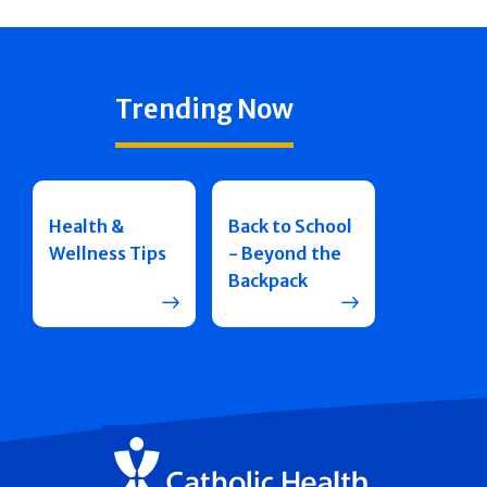
Trending Now
Health &
Back to School
Wellness Tips
- Beyond the
Backpack