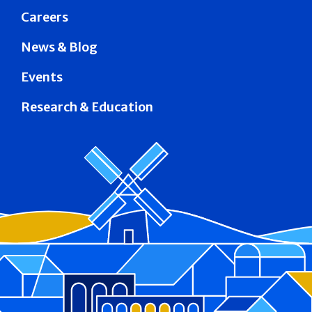
Careers
News & Blog
Events
Research & Education