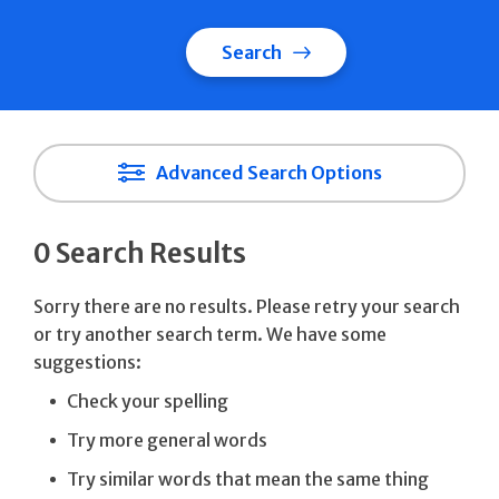
Search
Advanced Search Options
0 Search Results
Sorry there are no results. Please retry your search
or try another search term. We have some
suggestions:
Check your spelling
Try more general words
Try similar words that mean the same thing