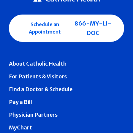
866-MY-LI-
Schedule an
Appointment
DOC
About Catholic Health
For Patients & Visitors
Find a Doctor & Schedule
Pay a Bill
Physician Partners
MyChart