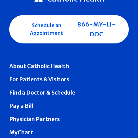
866-MY-LI-
Schedule an
Appointment
DOC
About Catholic Health
For Patients & Visitors
Find a Doctor & Schedule
Pay a Bill
Physician Partners
MyChart