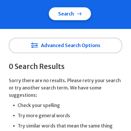
Search
Advanced Search Options
0 Search Results
Sorry there are no results. Please retry your search
or try another search term. We have some
suggestions:
Check your spelling
Try more general words
Try similar words that mean the same thing