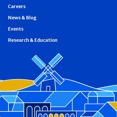
Careers
News & Blog
Events
Research & Education