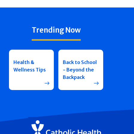
Trending Now
Health &
Back to School
Wellness Tips
- Beyond the
Backpack