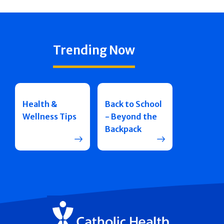
Trending Now
Health &
Back to School
Wellness Tips
- Beyond the
Backpack