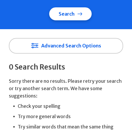
Search
Advanced Search Options
0 Search Results
Sorry there are no results. Please retry your search
or try another search term. We have some
suggestions:
Check your spelling
Try more general words
Try similar words that mean the same thing