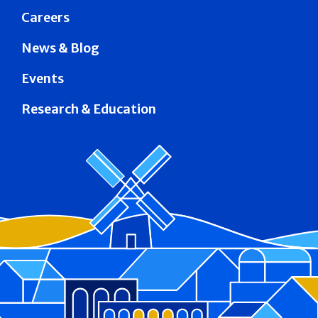
Careers
News & Blog
Events
Research & Education