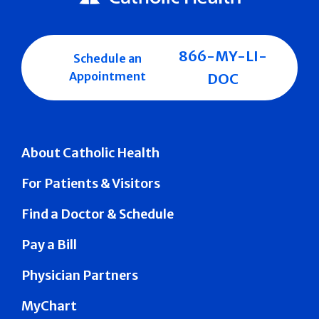
866-MY-LI-
Schedule an
Appointment
DOC
About Catholic Health
For Patients & Visitors
Find a Doctor & Schedule
Pay a Bill
Physician Partners
MyChart