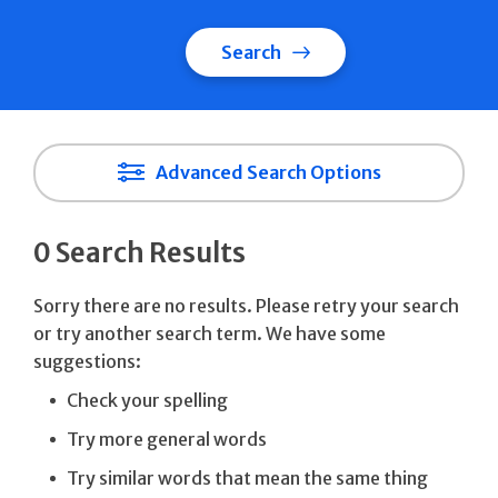
Search
Advanced Search Options
0 Search Results
Sorry there are no results. Please retry your search
or try another search term. We have some
suggestions:
Check your spelling
Try more general words
Try similar words that mean the same thing