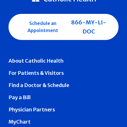
866-MY-LI-
Schedule an
Appointment
DOC
About Catholic Health
For Patients & Visitors
Find a Doctor & Schedule
Pay a Bill
Physician Partners
MyChart