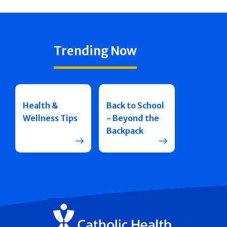
Trending Now
Health &
Back to School
Wellness Tips
- Beyond the
Backpack