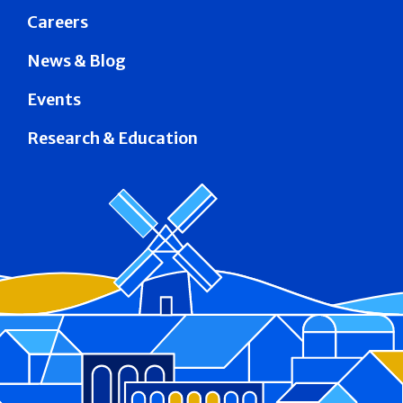
Careers
News & Blog
Events
Research & Education