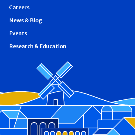
Careers
News & Blog
Events
Research & Education