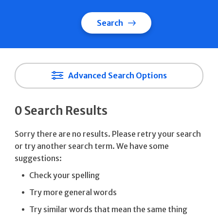
Search
Advanced Search Options
0 Search Results
Sorry there are no results. Please retry your search
or try another search term. We have some
suggestions:
Check your spelling
Try more general words
Try similar words that mean the same thing