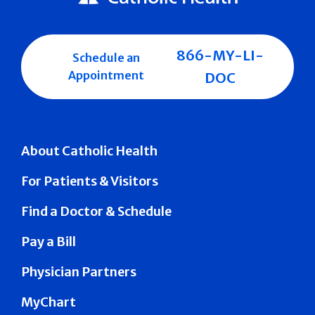
866-MY-LI-
Schedule an
Appointment
DOC
About Catholic Health
For Patients & Visitors
Find a Doctor & Schedule
Pay a Bill
Physician Partners
MyChart