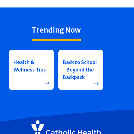
Trending Now
Health &
Back to School
Wellness Tips
- Beyond the
Backpack