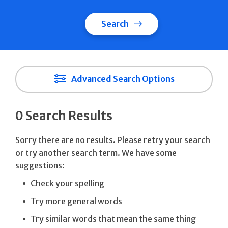
Search
Advanced Search Options
0 Search Results
Sorry there are no results. Please retry your search
or try another search term. We have some
suggestions:
Check your spelling
Try more general words
Try similar words that mean the same thing