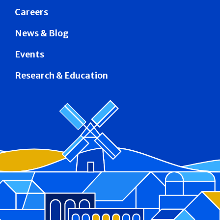
Careers
News & Blog
Events
Research & Education