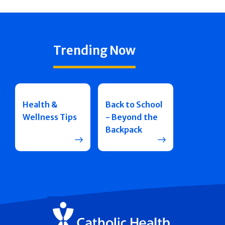
Trending Now
Health &
Back to School
Wellness Tips
- Beyond the
Backpack