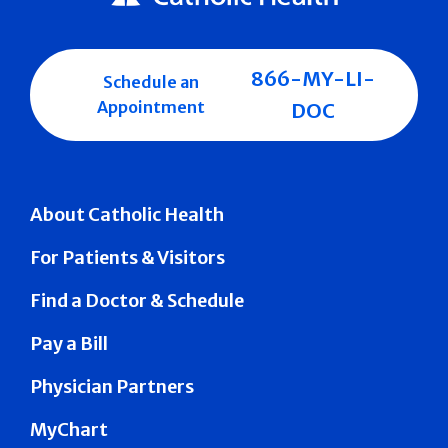
866-MY-LI-
Schedule an
Appointment
DOC
About Catholic Health
For Patients & Visitors
Find a Doctor & Schedule
Pay a Bill
Physician Partners
MyChart