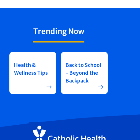
Trending Now
Health &
Back to School
Wellness Tips
- Beyond the
Backpack