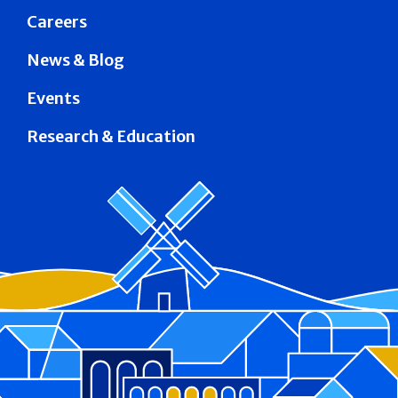
Careers
News & Blog
Events
Research & Education