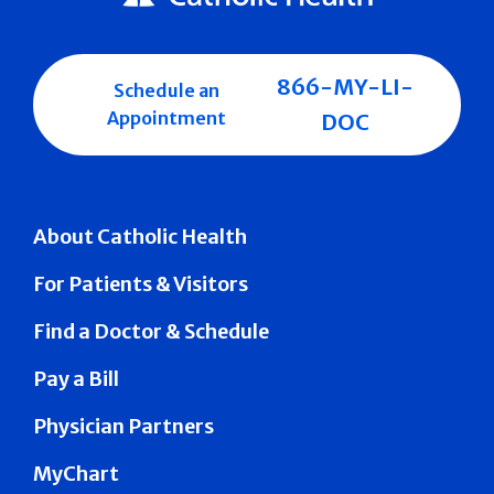
866-MY-LI-
Schedule an
Appointment
DOC
About Catholic Health
For Patients & Visitors
Find a Doctor & Schedule
Pay a Bill
Physician Partners
MyChart