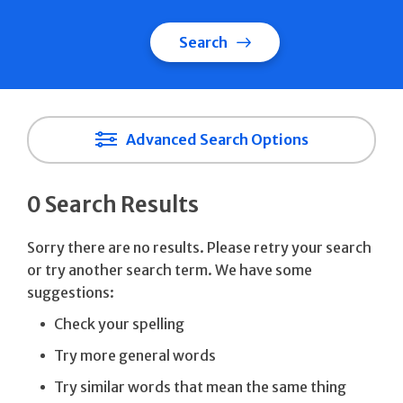
Search
Advanced Search Options
0 Search Results
Sorry there are no results. Please retry your search
or try another search term. We have some
suggestions:
Check your spelling
Try more general words
Try similar words that mean the same thing