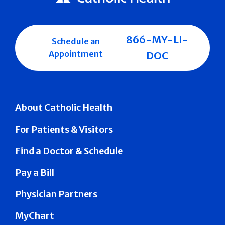
866-MY-LI-
Schedule an
Appointment
DOC
About Catholic Health
For Patients & Visitors
Find a Doctor & Schedule
Pay a Bill
Physician Partners
MyChart