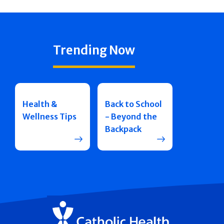
Trending Now
Health &
Back to School
Wellness Tips
- Beyond the
Backpack