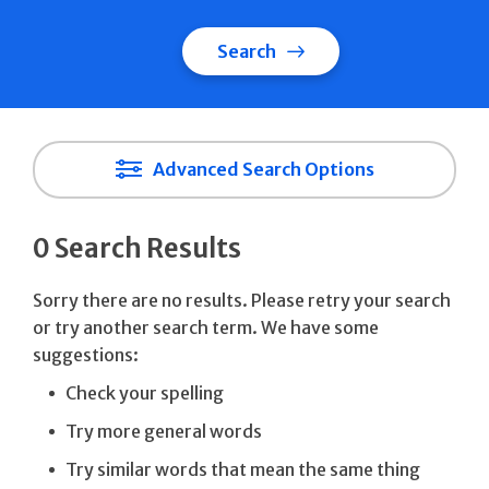
Search
Advanced Search Options
0 Search Results
Sorry there are no results. Please retry your search
or try another search term. We have some
suggestions:
Check your spelling
Try more general words
Try similar words that mean the same thing