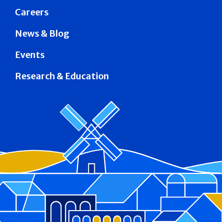
Careers
News & Blog
Events
Research & Education