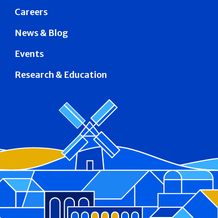
Careers
News & Blog
Events
Research & Education