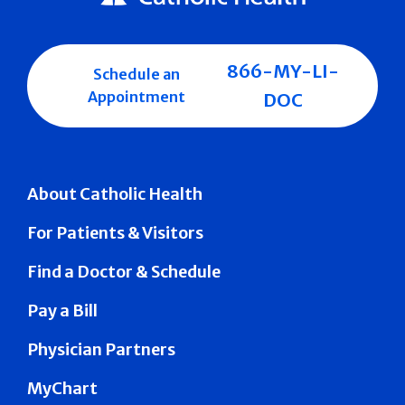
866-MY-LI-
Schedule an
Appointment
DOC
About Catholic Health
For Patients & Visitors
Find a Doctor & Schedule
Pay a Bill
Physician Partners
MyChart