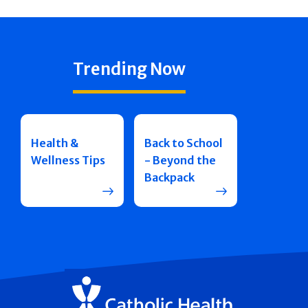
Trending Now
Health &
Back to School
Wellness Tips
- Beyond the
Backpack