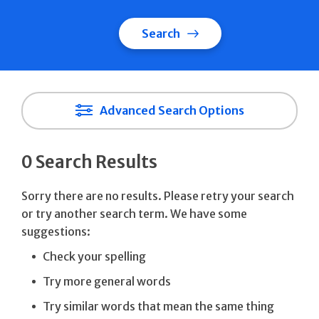
Search
Advanced Search Options
0 Search Results
Sorry there are no results. Please retry your search
or try another search term. We have some
suggestions:
Check your spelling
Try more general words
Try similar words that mean the same thing