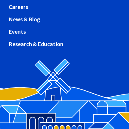
Careers
News & Blog
Events
Research & Education