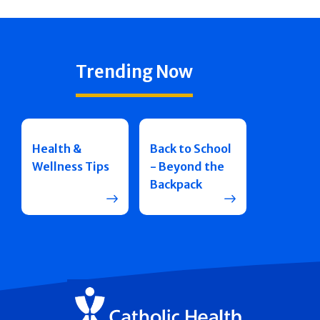
Trending Now
Health &
Back to School
Wellness Tips
- Beyond the
Backpack