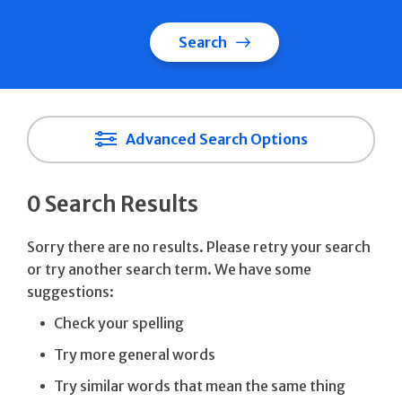
Search
Advanced Search Options
0 Search Results
Sorry there are no results. Please retry your search
or try another search term. We have some
suggestions:
Check your spelling
Try more general words
Try similar words that mean the same thing