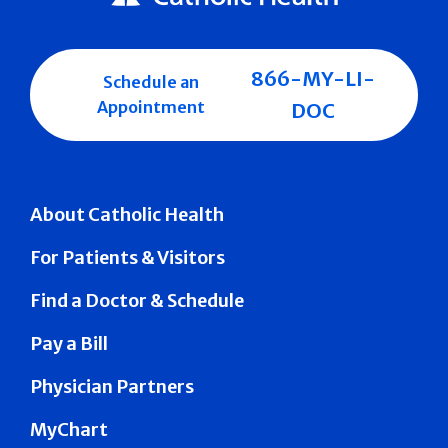
866-MY-LI-
Schedule an
Appointment
DOC
About Catholic Health
For Patients & Visitors
Find a Doctor & Schedule
Pay a Bill
Physician Partners
MyChart