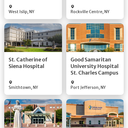
Visit Website
Visit Website
West Islip
,
NY
Rockville Centre
,
NY
Get Directions
Get Directions
St. Catherine of
Good Samaritan
Quick Details
Quick Details
Siena Hospital
University Hospital
St. Charles Campus
Visit Website
Visit Website
Smithtown
,
NY
Port Jefferson
,
NY
Get Directions
Get Directions