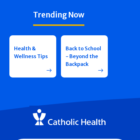
Trending Now
Health &
Back to School
Wellness Tips
- Beyond the
Backpack