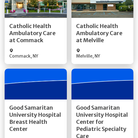
Get Directions
Get Directions
Catholic Health
Catholic Health
Ambulatory Care
Ambulatory Care
Quick Details
Quick Details
at Commack
at Melville
Commack
,
NY
Melville
,
NY
Get Directions
Get Directions
Good Samaritan
Good Samaritan
University Hospital
University Hospital
Quick Details
Breast Health
Center for
Quick Details
Center
Pediatric Specialty
Visit Website
Care