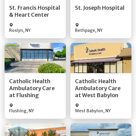
Quick Details
Quick Details
St. Francis Hospital
St. Joseph Hospital
& Heart Center
Visit Website
Visit Website
Roslyn
,
NY
Bethpage
,
NY
Get Directions
Get Directions
Catholic Health
Catholic Health
Ambulatory Care
Ambulatory Care
Quick Details
Quick Details
at Flushing
at West Babylon
Flushing
,
NY
West Babylon
,
NY