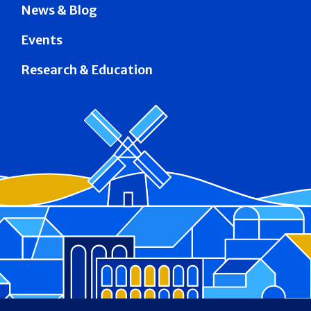
News & Blog
Events
Research & Education