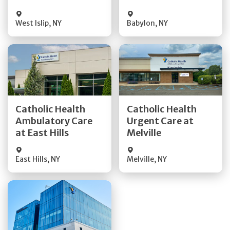
West Islip
,
NY
Babylon
,
NY
Get Directions
Get Directions
Catholic Health
Catholic Health
Ambulatory Care
Urgent Care at
Quick Details
Quick Details
at East Hills
Melville
East Hills
,
NY
Melville
,
NY