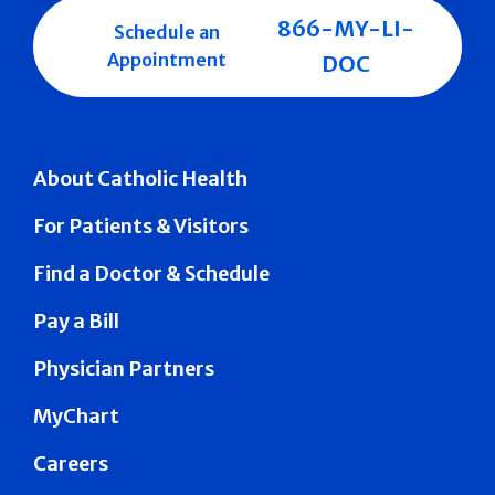
866-MY-LI-
Schedule an
Appointment
DOC
About Catholic Health
For Patients & Visitors
Find a Doctor & Schedule
Pay a Bill
Physician Partners
MyChart
Careers