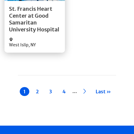
Get Directions
St. Francis Heart
Center at Good
Quick Details
Samaritan
University Hospital
West Islip
,
NY
Pagination
…
Current
1
Page
2
Page
3
Page
4
››
Last »
page