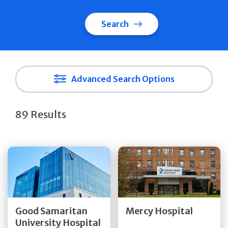
Search
Advanced Search Options
89 Results
Get Directions
Get Directions
Quick Details
Quick Details
Good Samaritan
Mercy Hospital
University Hospital