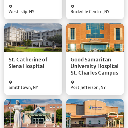
Visit Website
Visit Website
West Islip
,
NY
Rockville Centre
,
NY
Get Directions
Get Directions
St. Catherine of
Good Samaritan
Quick Details
Quick Details
Siena Hospital
University Hospital
St. Charles Campus
Visit Website
Visit Website
Smithtown
,
NY
Port Jefferson
,
NY
Get Directions
Get Directions