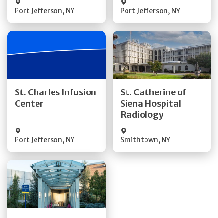
Port Jefferson
,
NY
Port Jefferson
,
NY
Get Directions
Get Directions
St. Charles Infusion
St. Catherine of
Center
Siena Hospital
Quick Details
Quick Details
Radiology
Port Jefferson
,
NY
Smithtown
,
NY
Get Directions