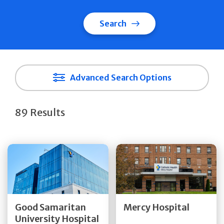
Search
Advanced Search Options
89 Results
Get Directions
Get Directions
Quick Details
Quick Details
Good Samaritan
Mercy Hospital
University Hospital