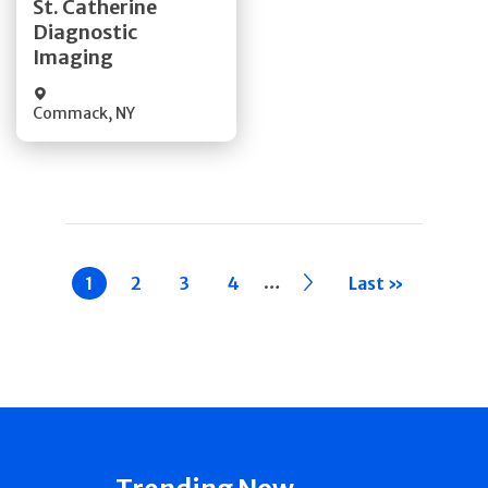
St. Catherine
Diagnostic
Quick Details
Imaging
Commack
,
NY
Pagination
…
Current
1
Page
2
Page
3
Page
4
››
Last »
page