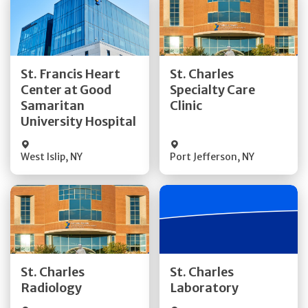
Get Directions
Get Directions
St. Francis Heart
St. Charles
Center at Good
Specialty Care
Quick Details
Quick Details
Samaritan
Clinic
University Hospital
West Islip
,
NY
Port Jefferson
,
NY
Get Directions
Get Directions
St. Charles
St. Charles
Quick Details
Quick Details
Radiology
Laboratory