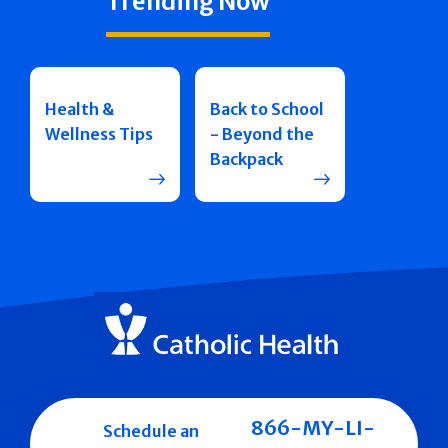
Trending Now
Health &
Back to School
Wellness Tips
- Beyond the
Backpack
866-MY-LI-
Schedule an