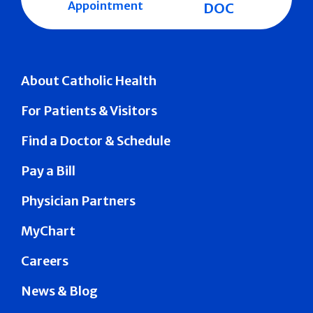
Appointment
DOC
About Catholic Health
For Patients & Visitors
Find a Doctor & Schedule
Pay a Bill
Physician Partners
MyChart
Careers
News & Blog