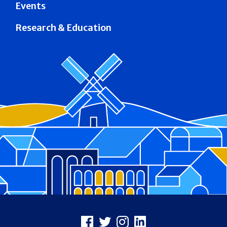
Events
Research & Education
Footer
Facebook
X
Instagram
LinkedIn