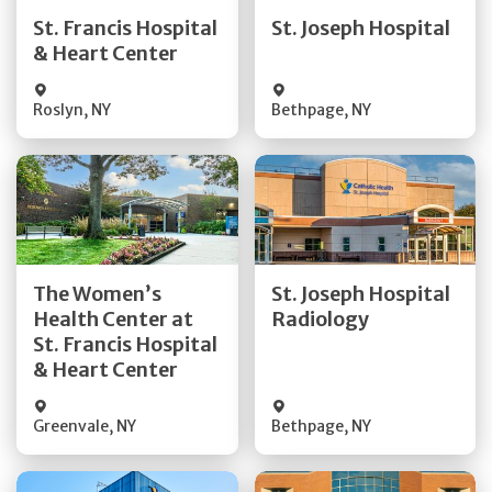
Quick Details
Quick Details
St. Francis Hospital
St. Joseph Hospital
& Heart Center
Visit Website
Visit Website
Roslyn
,
NY
Bethpage
,
NY
Get Directions
Get Directions
The Women’s
St. Joseph Hospital
Health Center at
Radiology
Quick Details
Quick Details
St. Francis Hospital
& Heart Center
Greenvale
,
NY
Bethpage
,
NY