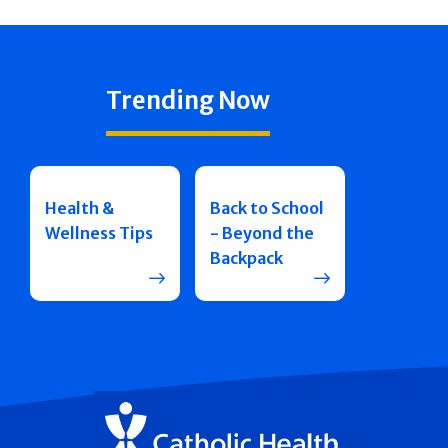
Trending Now
Health &
Back to School
Wellness Tips
- Beyond the
Backpack