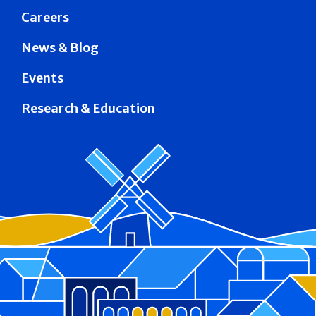
Careers
News & Blog
Events
Research & Education