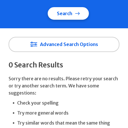
Search
Advanced Search Options
0 Search Results
Sorry there are no results. Please retry your search
or try another search term. We have some
suggestions:
Check your spelling
Try more general words
Try similar words that mean the same thing