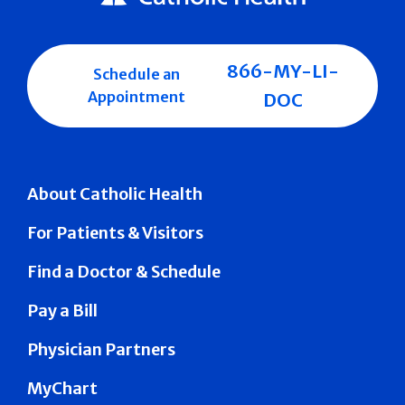
866-MY-LI-
Schedule an
Appointment
DOC
About Catholic Health
For Patients & Visitors
Find a Doctor & Schedule
Pay a Bill
Physician Partners
MyChart