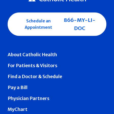
866-MY-LI-
Schedule an
Appointment
DOC
About Catholic Health
For Patients & Visitors
Find a Doctor & Schedule
Pay a Bill
Physician Partners
MyChart