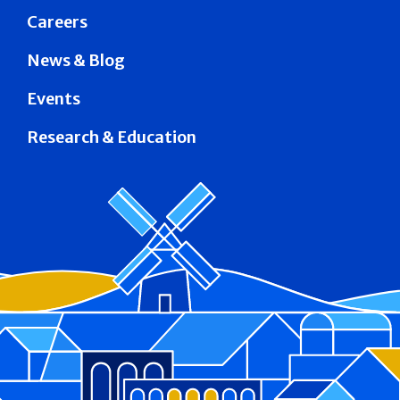
Careers
News & Blog
Events
Research & Education