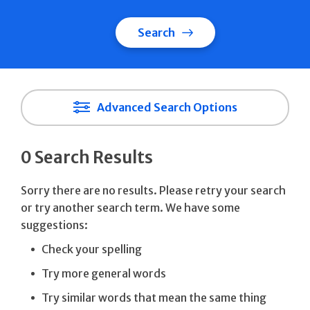
Search
Advanced Search Options
0 Search Results
Sorry there are no results. Please retry your search
or try another search term. We have some
suggestions:
Check your spelling
Try more general words
Try similar words that mean the same thing