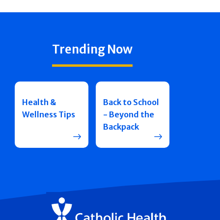
Trending Now
Health &
Back to School
Wellness Tips
- Beyond the
Backpack