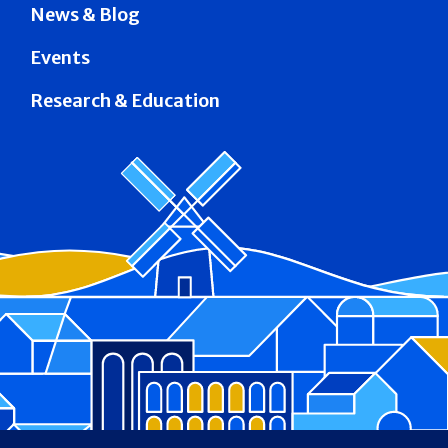
News & Blog
Events
Research & Education