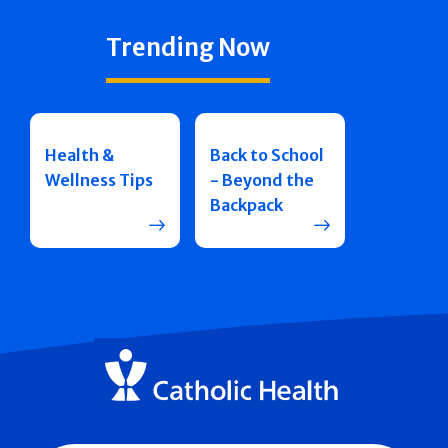
Trending Now
Health &
Back to School
Wellness Tips
- Beyond the
Backpack