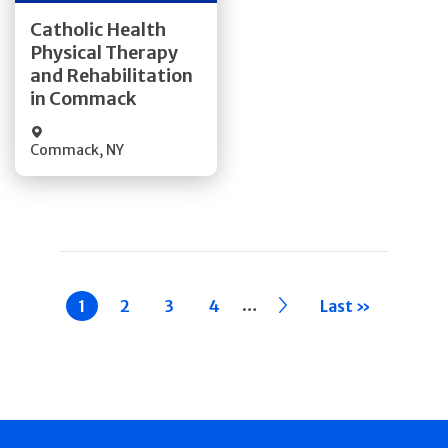
Get Directions
Catholic Health
Physical Therapy
Quick Details
and Rehabilitation
in Commack
Commack
,
NY
Pagination
…
Current
1
Page
2
Page
3
Page
4
››
Last »
page