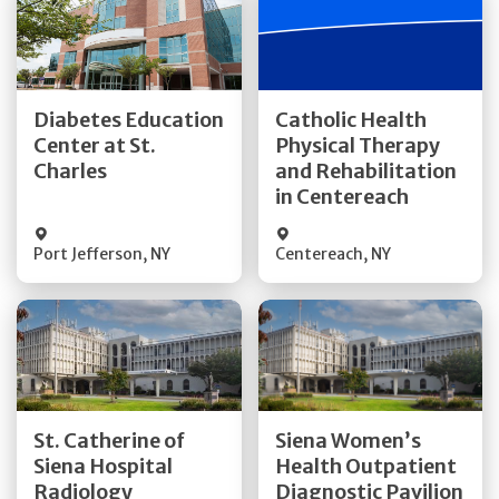
Get Directions
Get Directions
Diabetes Education
Catholic Health
Center at St.
Physical Therapy
Quick Details
Quick Details
Charles
and Rehabilitation
in Centereach
Port Jefferson
,
NY
Centereach
,
NY
Get Directions
Get Directions
St. Catherine of
Siena Women’s
Siena Hospital
Health Outpatient
Quick Details
Quick Details
Radiology
Diagnostic Pavilion