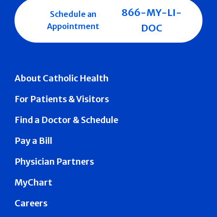
866-MY-LI-
Schedule an
Appointment
DOC
About Catholic Health
For Patients & Visitors
Find a Doctor & Schedule
Pay a Bill
Physician Partners
MyChart
Careers