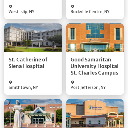
Visit Website
Visit Website
West Islip
,
NY
Rockville Centre
,
NY
Get Directions
Get Directions
St. Catherine of
Good Samaritan
Quick Details
Quick Details
Siena Hospital
University Hospital
St. Charles Campus
Visit Website
Visit Website
Smithtown
,
NY
Port Jefferson
,
NY
Get Directions
Get Directions