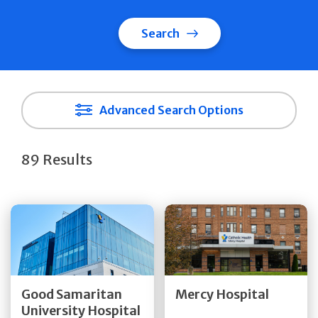
Search
Advanced Search Options
89 Results
Get Directions
Get Directions
Quick Details
Quick Details
Good Samaritan
Mercy Hospital
University Hospital