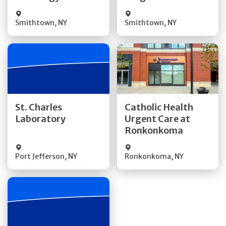
Smithtown
,
NY
Smithtown
,
NY
Get Directions
Get Directions
St. Charles
Catholic Health
Laboratory
Urgent Care at
Quick Details
Quick Details
Ronkonkoma
Port Jefferson
,
NY
Ronkonkoma
,
NY