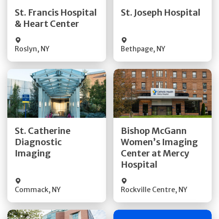
Quick Details
Quick Details
St. Francis Hospital
St. Joseph Hospital
& Heart Center
Visit Website
Visit Website
Roslyn
,
NY
Bethpage
,
NY
Get Directions
Get Directions
St. Catherine
Bishop McGann
Diagnostic
Women’s Imaging
Quick Details
Quick Details
Imaging
Center at Mercy
Hospital
Commack
,
NY
Rockville Centre
,
NY