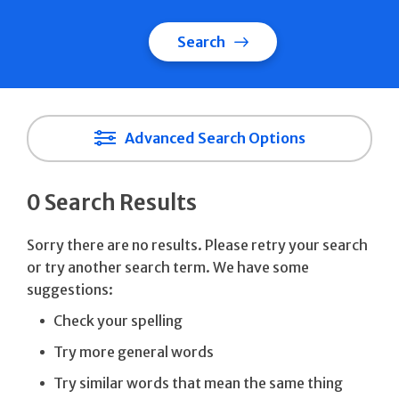
Search
Advanced Search Options
0 Search Results
Sorry there are no results. Please retry your search
or try another search term. We have some
suggestions:
Check your spelling
Try more general words
Try similar words that mean the same thing