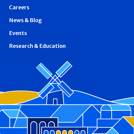
Careers
News & Blog
Events
Research & Education