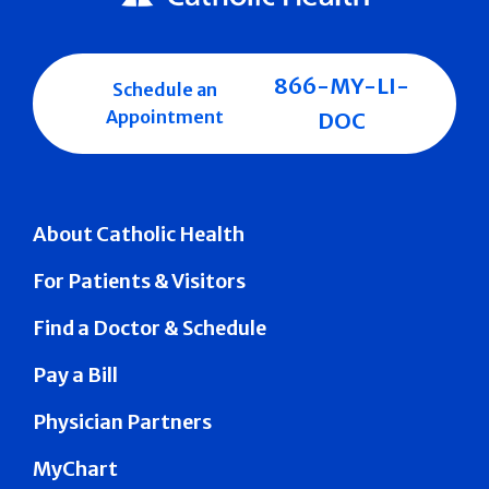
866-MY-LI-
Schedule an
Appointment
DOC
About Catholic Health
For Patients & Visitors
Find a Doctor & Schedule
Pay a Bill
Physician Partners
MyChart