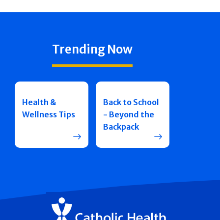
Trending Now
Health &
Back to School
Wellness Tips
- Beyond the
Backpack