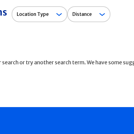
ns
Location
Location Type
Distance
Type
ur search or try another search term. We have some sug