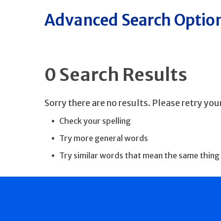
Advanced Search Optio
0 Search Results
Sorry there are no results. Please retry yo
Check your spelling
Try more general words
Try similar words that mean the same thing