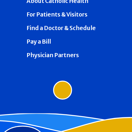
About Catholic Health
For Patients & Visitors
Find a Doctor & Schedule
Pay a Bill
Physician Partners