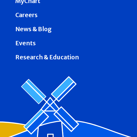
MyChart
Careers
News & Blog
Events
Research & Education