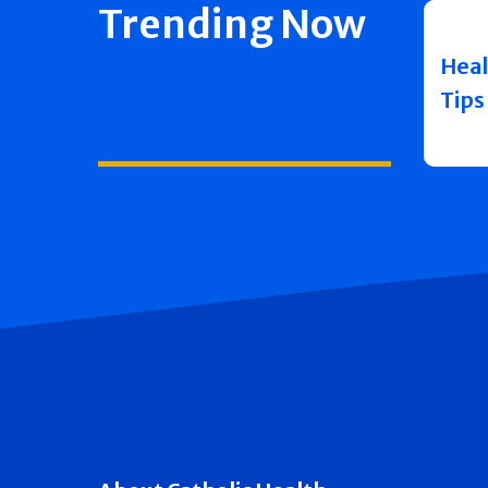
Trending Now
Heal
Tips