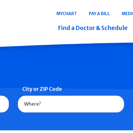
Navigation
MYCHART
PAY A BILL
MEDI
Quicklinks
Find a Doctor & Schedule
City or ZIP Code