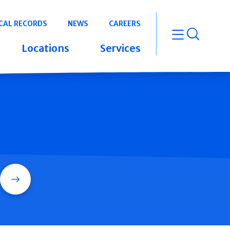
CAL RECORDS
NEWS
CAREERS
open m
Locations
Services
Search