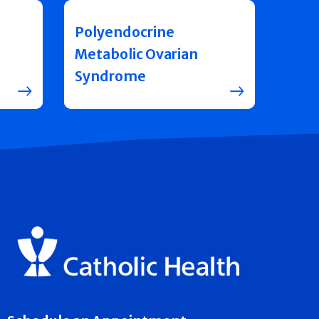
Polyendocrine
Metabolic Ovarian
Syndrome