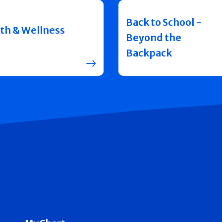
Back to School -
th & Wellness
Beyond the
Backpack