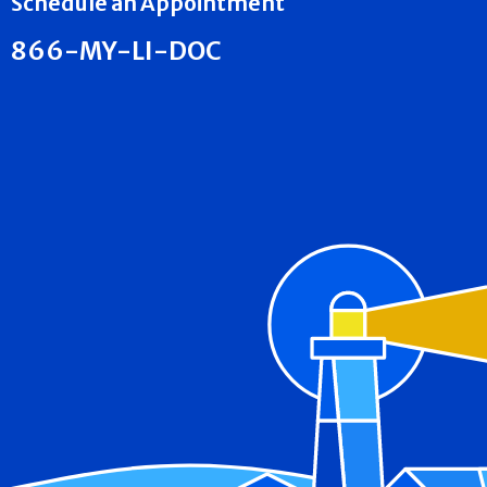
Schedule an Appointment
866-MY-LI-DOC