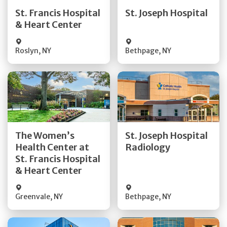
Quick Details
Quick Details
St. Francis Hospital
St. Joseph Hospital
& Heart Center
Visit Website
Visit Website
Roslyn
,
NY
Bethpage
,
NY
Get Directions
Get Directions
The Women’s
St. Joseph Hospital
Health Center at
Radiology
Quick Details
Quick Details
St. Francis Hospital
& Heart Center
Greenvale
,
NY
Bethpage
,
NY