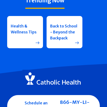
Trending Now
Health &
Back to School
Wellness Tips
- Beyond the
Backpack
866-MY-LI-
Schedule an