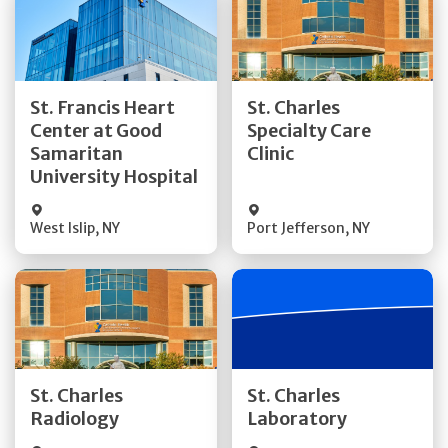
Get Directions
Get Directions
St. Francis Heart
St. Charles
Center at Good
Specialty Care
Quick Details
Quick Details
Samaritan
Clinic
University Hospital
West Islip
,
NY
Port Jefferson
,
NY
Get Directions
Get Directions
St. Charles
St. Charles
Quick Details
Quick Details
Radiology
Laboratory