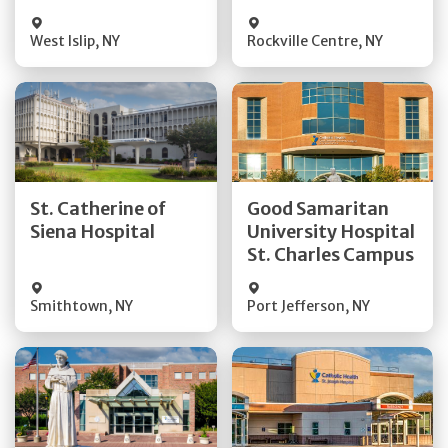
Visit Website
Visit Website
West Islip
,
NY
Rockville Centre
,
NY
Get Directions
Get Directions
St. Catherine of
Good Samaritan
Quick Details
Quick Details
Siena Hospital
University Hospital
St. Charles Campus
Visit Website
Visit Website
Smithtown
,
NY
Port Jefferson
,
NY
Get Directions
Get Directions