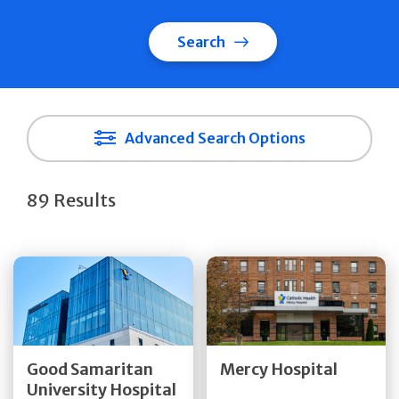
Search
Advanced Search Options
89 Results
Get Directions
Get Directions
Quick Details
Quick Details
Good Samaritan
Mercy Hospital
University Hospital