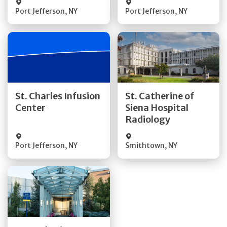
Port Jefferson
,
NY
Port Jefferson
,
NY
Get Directions
Get Directions
St. Charles Infusion
St. Catherine of
Center
Siena Hospital
Quick Details
Quick Details
Radiology
Port Jefferson
,
NY
Smithtown
,
NY
Get Directions