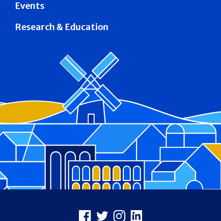
Events
Research & Education
Footer
Facebook
X
Instagram
LinkedIn