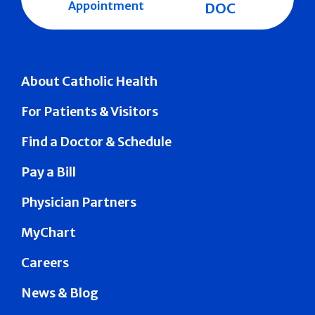
Appointment
DOC
About Catholic Health
For Patients & Visitors
Find a Doctor & Schedule
Pay a Bill
Physician Partners
MyChart
Careers
News & Blog