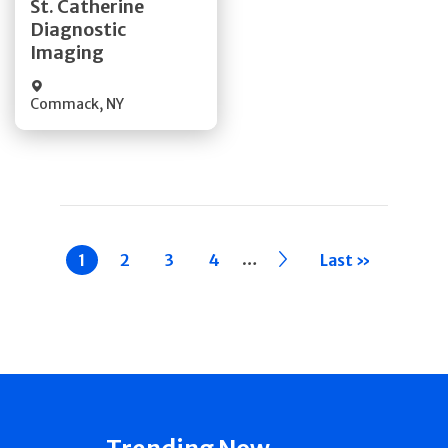
St. Catherine
Diagnostic
Quick Details
Imaging
Commack
,
NY
Pagination
…
Current
1
Page
2
Page
3
Page
4
››
Last »
page