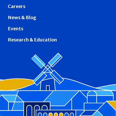
Careers
News & Blog
Events
Research & Education