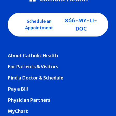
866-MY-LI-
Schedule an
Appointment
DOC
About Catholic Health
For Patients & Visitors
Find a Doctor & Schedule
Pay a Bill
Physician Partners
MyChart