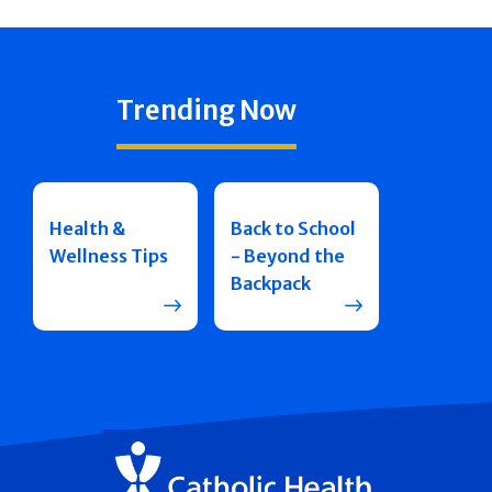
Trending Now
Health &
Back to School
Wellness Tips
- Beyond the
Backpack