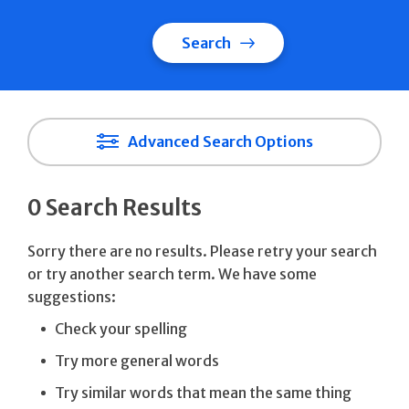
Search
Advanced Search Options
0 Search Results
Sorry there are no results. Please retry your search
or try another search term. We have some
suggestions:
Check your spelling
Try more general words
Try similar words that mean the same thing