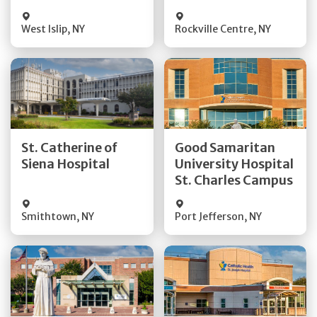
Visit Website
Visit Website
West Islip
,
NY
Rockville Centre
,
NY
Get Directions
Get Directions
St. Catherine of
Good Samaritan
Quick Details
Quick Details
Siena Hospital
University Hospital
St. Charles Campus
Visit Website
Visit Website
Smithtown
,
NY
Port Jefferson
,
NY
Get Directions
Get Directions