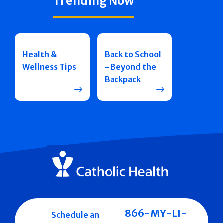
Trending Now
Health &
Back to School
Wellness Tips
- Beyond the
Backpack
866-MY-LI-
Schedule an