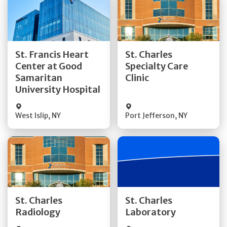
Get Directions
Get Directions
St. Francis Heart
St. Charles
Center at Good
Specialty Care
Quick Details
Quick Details
Samaritan
Clinic
University Hospital
West Islip
,
NY
Port Jefferson
,
NY
Get Directions
Get Directions
St. Charles
St. Charles
Quick Details
Quick Details
Radiology
Laboratory