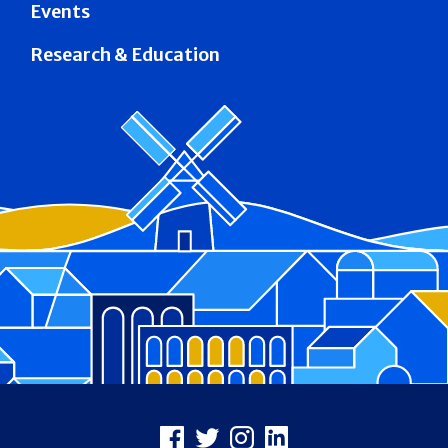
Events
Research & Education
Footer
Facebook
X
Instagram
LinkedIn