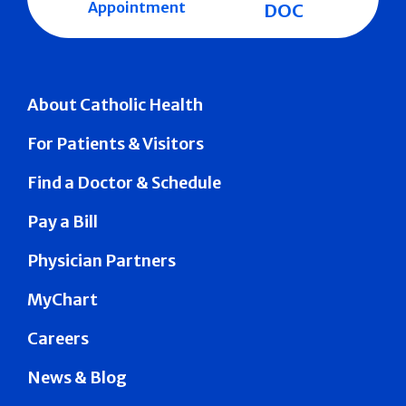
Appointment
DOC
About Catholic Health
For Patients & Visitors
Find a Doctor & Schedule
Pay a Bill
Physician Partners
MyChart
Careers
News & Blog