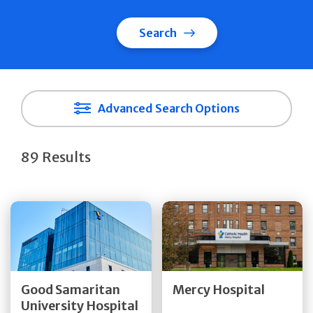
Search
Advanced Search Options
89 Results
Get Directions
Get Directions
Quick Details
Quick Details
Good Samaritan
Mercy Hospital
University Hospital