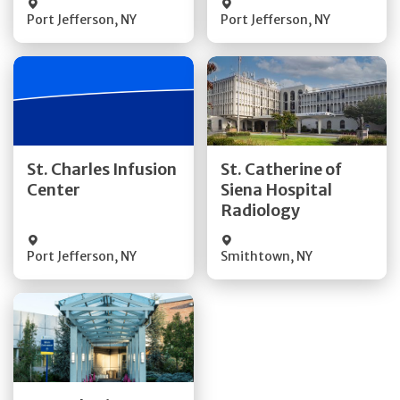
Port Jefferson
,
NY
Port Jefferson
,
NY
Get Directions
Get Directions
St. Charles Infusion
St. Catherine of
Center
Siena Hospital
Quick Details
Quick Details
Radiology
Port Jefferson
,
NY
Smithtown
,
NY
Get Directions