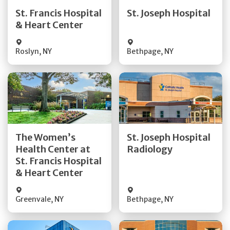
Quick Details
Quick Details
St. Francis Hospital
St. Joseph Hospital
& Heart Center
Visit Website
Visit Website
Roslyn
,
NY
Bethpage
,
NY
Get Directions
Get Directions
The Women’s
St. Joseph Hospital
Health Center at
Radiology
Quick Details
Quick Details
St. Francis Hospital
& Heart Center
Greenvale
,
NY
Bethpage
,
NY