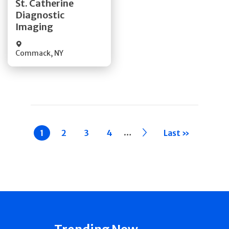
St. Catherine
Diagnostic
Quick Details
Imaging
Commack
,
NY
Pagination
…
Current
1
Page
2
Page
3
Page
4
››
Last »
page