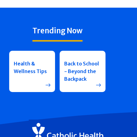
Trending Now
Health &
Back to School
Wellness Tips
- Beyond the
Backpack