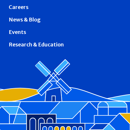
Careers
News & Blog
Events
Research & Education