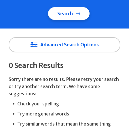
Search
Advanced Search Options
0 Search Results
Sorry there are no results. Please retry your search
or try another search term. We have some
suggestions:
Check your spelling
Try more general words
Try similar words that mean the same thing