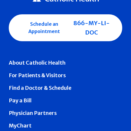
866-MY-LI-
Schedule an
Appointment
DOC
About Catholic Health
For Patients & Visitors
Find a Doctor & Schedule
Pay a Bill
Physician Partners
MyChart