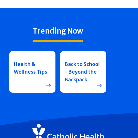
Trending Now
Health &
Back to School
Wellness Tips
- Beyond the
Backpack