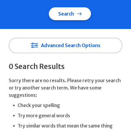
Search
Advanced Search Options
0 Search Results
Sorry there are no results. Please retry your search
or try another search term. We have some
suggestions:
Check your spelling
Try more general words
Try similar words that mean the same thing