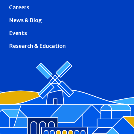
Careers
News & Blog
Events
Research & Education