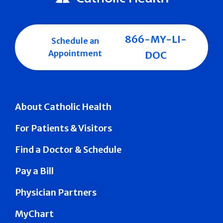
866-MY-LI-
Schedule an
Appointment
DOC
About Catholic Health
For Patients & Visitors
Find a Doctor & Schedule
Pay a Bill
Physician Partners
MyChart