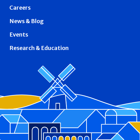
Careers
News & Blog
Events
Research & Education