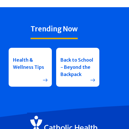
Trending Now
Health &
Back to School
Wellness Tips
- Beyond the
Backpack