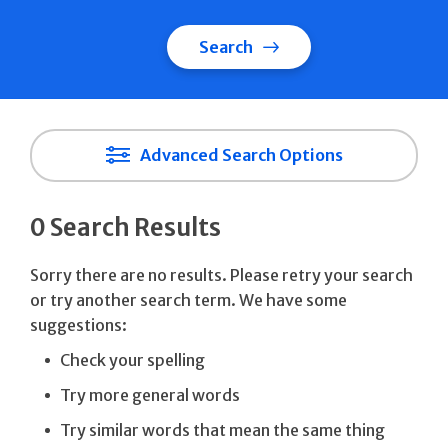
Search
Advanced Search Options
0 Search Results
Sorry there are no results. Please retry your search
or try another search term. We have some
suggestions:
Check your spelling
Try more general words
Try similar words that mean the same thing