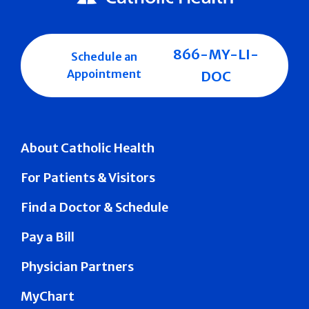
866-MY-LI-
Schedule an
Appointment
DOC
About Catholic Health
For Patients & Visitors
Find a Doctor & Schedule
Pay a Bill
Physician Partners
MyChart