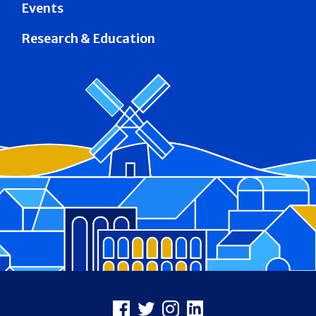
Events
Research & Education
Footer
Facebook
X
Instagram
LinkedIn