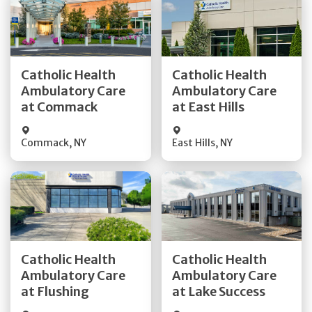
Get Directions
Get Directions
Catholic Health
Catholic Health
Ambulatory Care
Ambulatory Care
Quick Details
Quick Details
at Commack
at East Hills
Commack
,
NY
East Hills
,
NY
Get Directions
Get Directions
Catholic Health
Catholic Health
Ambulatory Care
Ambulatory Care
Quick Details
Quick Details
at Flushing
at Lake Success