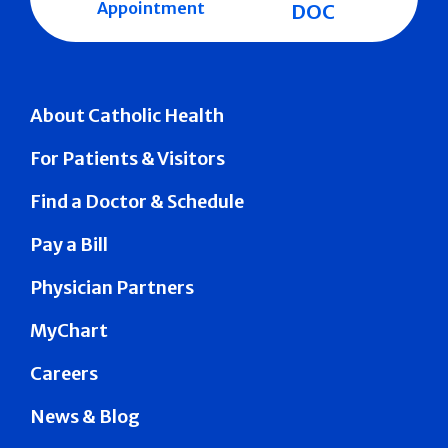
Appointment
DOC
About Catholic Health
For Patients & Visitors
Find a Doctor & Schedule
Pay a Bill
Physician Partners
MyChart
Careers
News & Blog