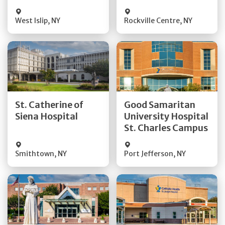
Visit Website
Visit Website
West Islip
,
NY
Rockville Centre
,
NY
Get Directions
Get Directions
St. Catherine of
Good Samaritan
Quick Details
Quick Details
Siena Hospital
University Hospital
St. Charles Campus
Visit Website
Visit Website
Smithtown
,
NY
Port Jefferson
,
NY
Get Directions
Get Directions