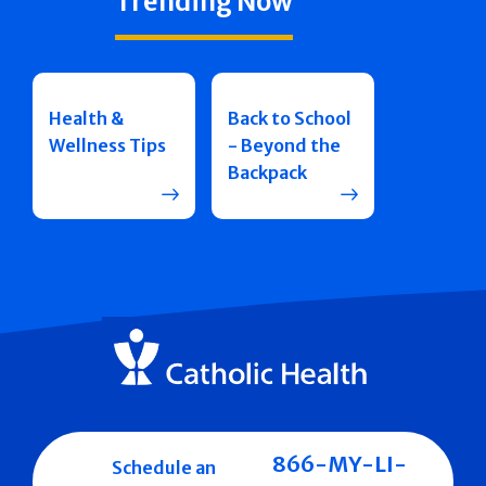
Trending Now
Health &
Back to School
Wellness Tips
- Beyond the
Backpack
866-MY-LI-
Schedule an