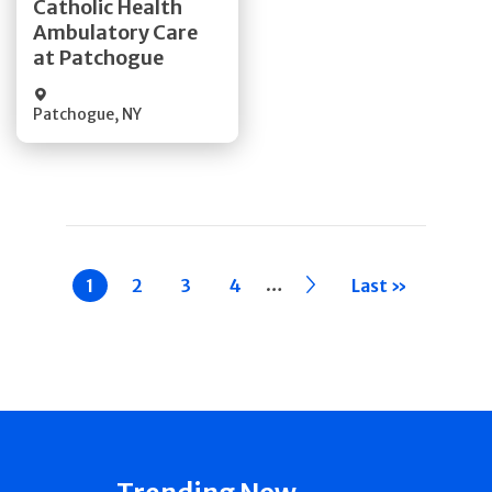
Catholic Health
Ambulatory Care
Quick Details
at Patchogue
Patchogue
,
NY
Pagination
…
Current
1
Page
2
Page
3
Page
4
››
Last »
page