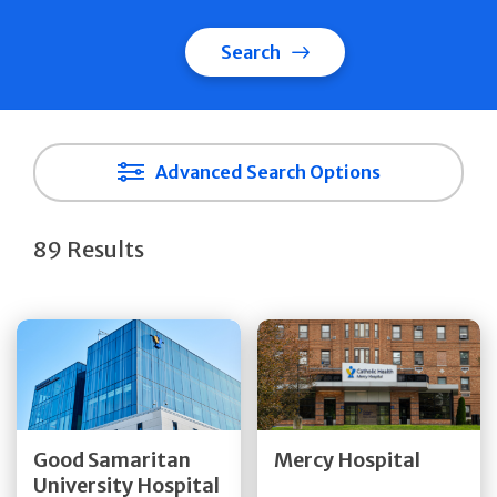
Search
Advanced Search Options
89 Results
Get Directions
Get Directions
Quick Details
Quick Details
Good Samaritan
Mercy Hospital
University Hospital