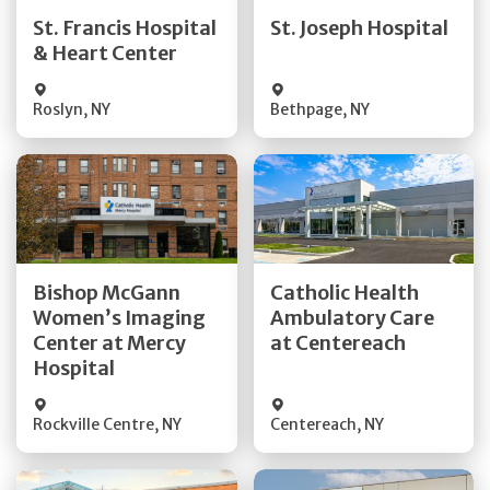
Quick Details
Quick Details
St. Francis Hospital
St. Joseph Hospital
& Heart Center
Visit Website
Visit Website
Roslyn
,
NY
Bethpage
,
NY
Get Directions
Get Directions
Bishop McGann
Catholic Health
Women’s Imaging
Ambulatory Care
Quick Details
Quick Details
Center at Mercy
at Centereach
Hospital
Rockville Centre
,
NY
Centereach
,
NY