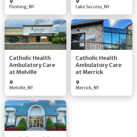
Flushing
,
NY
Lake Success
,
NY
Get Directions
Get Directions
Catholic Health
Catholic Health
Ambulatory Care
Ambulatory Care
Quick Details
Quick Details
at Melville
at Merrick
Melville
,
NY
Merrick
,
NY
Get Directions