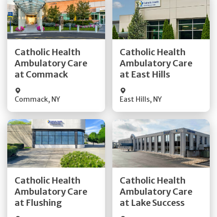
Get Directions
Get Directions
Catholic Health
Catholic Health
Ambulatory Care
Ambulatory Care
Quick Details
Quick Details
at Commack
at East Hills
Commack
,
NY
East Hills
,
NY
Get Directions
Get Directions
Catholic Health
Catholic Health
Ambulatory Care
Ambulatory Care
Quick Details
Quick Details
at Flushing
at Lake Success