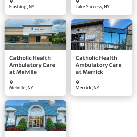
Flushing
,
NY
Lake Success
,
NY
Get Directions
Get Directions
Catholic Health
Catholic Health
Ambulatory Care
Ambulatory Care
Quick Details
Quick Details
at Melville
at Merrick
Melville
,
NY
Merrick
,
NY
Get Directions