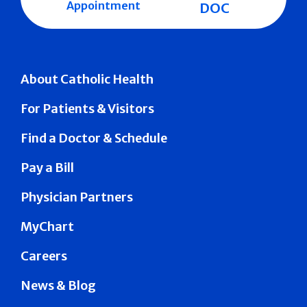
Appointment
DOC
About Catholic Health
For Patients & Visitors
Find a Doctor & Schedule
Pay a Bill
Physician Partners
MyChart
Careers
News & Blog