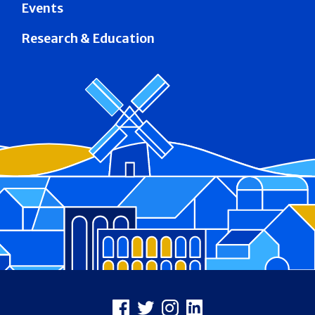
Events
Research & Education
Footer
Facebook
X
Instagram
LinkedIn