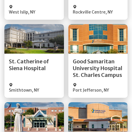
Visit Website
Visit Website
West Islip
,
NY
Rockville Centre
,
NY
Get Directions
Get Directions
St. Catherine of
Good Samaritan
Quick Details
Quick Details
Siena Hospital
University Hospital
St. Charles Campus
Visit Website
Visit Website
Smithtown
,
NY
Port Jefferson
,
NY
Get Directions
Get Directions