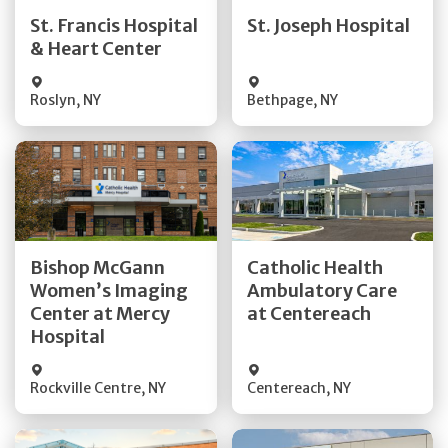
Quick Details
Quick Details
St. Francis Hospital
St. Joseph Hospital
& Heart Center
Visit Website
Visit Website
Roslyn
,
NY
Bethpage
,
NY
Get Directions
Get Directions
Bishop McGann
Catholic Health
Women’s Imaging
Ambulatory Care
Quick Details
Quick Details
Center at Mercy
at Centereach
Hospital
Rockville Centre
,
NY
Centereach
,
NY