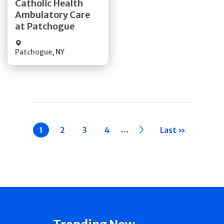
Catholic Health
Ambulatory Care
Quick Details
at Patchogue
Patchogue
,
NY
Pagination
…
Current
1
Page
2
Page
3
Page
4
››
Last »
page