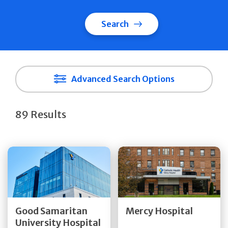
Search
Advanced Search Options
89 Results
Get Directions
Get Directions
Quick Details
Quick Details
Good Samaritan
Mercy Hospital
University Hospital