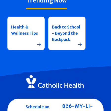
Trending Now
Health &
Back to School
Wellness Tips
- Beyond the
Backpack
866-MY-LI-
Schedule an