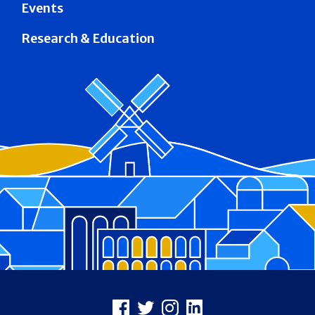
Events
Research & Education
Footer
Facebook
X
Instagram
LinkedIn