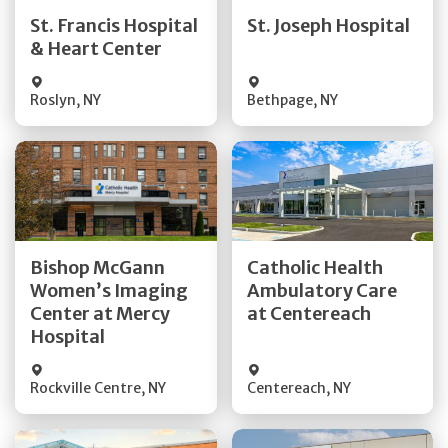
Quick Details
Quick Details
St. Francis Hospital
St. Joseph Hospital
& Heart Center
Visit Website
Visit Website
Roslyn
,
NY
Bethpage
,
NY
Get Directions
Get Directions
Bishop McGann
Catholic Health
Women’s Imaging
Ambulatory Care
Quick Details
Quick Details
Center at Mercy
at Centereach
Hospital
Rockville Centre
,
NY
Centereach
,
NY