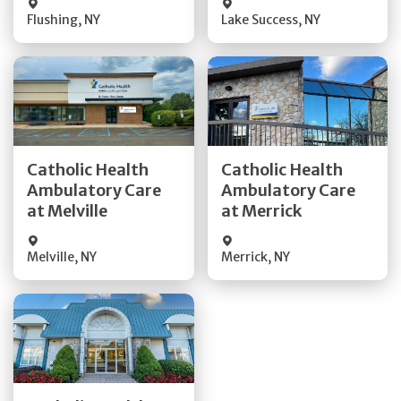
Flushing
,
NY
Lake Success
,
NY
Get Directions
Get Directions
Catholic Health
Catholic Health
Ambulatory Care
Ambulatory Care
Quick Details
Quick Details
at Melville
at Merrick
Melville
,
NY
Merrick
,
NY
Get Directions