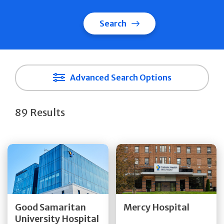
Search
Advanced Search Options
89 Results
Get Directions
Get Directions
Quick Details
Quick Details
Good Samaritan
Mercy Hospital
University Hospital