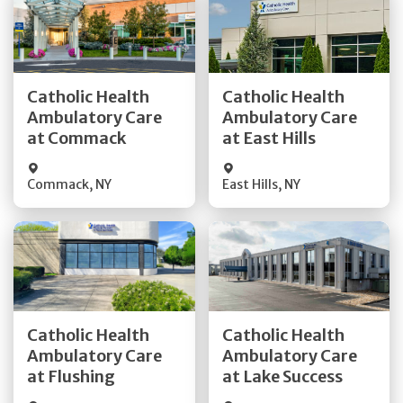
Get Directions
Get Directions
Catholic Health
Catholic Health
Ambulatory Care
Ambulatory Care
Quick Details
Quick Details
at Commack
at East Hills
Commack
,
NY
East Hills
,
NY
Get Directions
Get Directions
Catholic Health
Catholic Health
Ambulatory Care
Ambulatory Care
Quick Details
Quick Details
at Flushing
at Lake Success