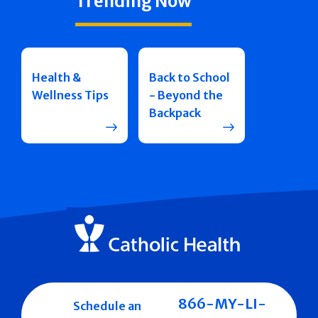
Trending Now
Health &
Back to School
Wellness Tips
- Beyond the
Backpack
866-MY-LI-
Schedule an