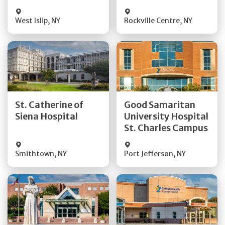
Visit Website
Visit Website
West Islip
,
NY
Rockville Centre
,
NY
Get Directions
Get Directions
St. Catherine of
Good Samaritan
Quick Details
Quick Details
Siena Hospital
University Hospital
St. Charles Campus
Visit Website
Visit Website
Smithtown
,
NY
Port Jefferson
,
NY
Get Directions
Get Directions