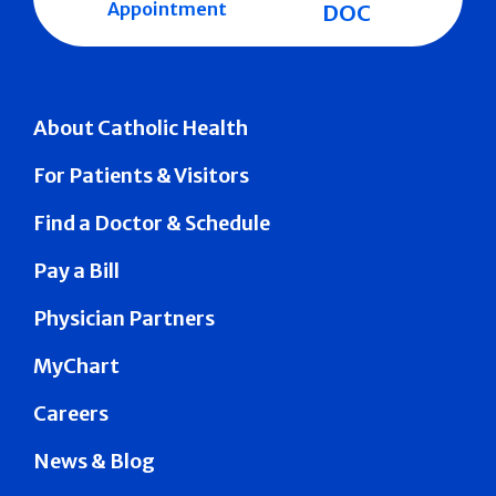
Appointment
DOC
About Catholic Health
For Patients & Visitors
Find a Doctor & Schedule
Pay a Bill
Physician Partners
MyChart
Careers
News & Blog