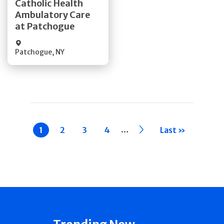
Catholic Health
Ambulatory Care
Quick Details
at Patchogue
Patchogue
,
NY
Pagination
…
Current
1
Page
2
Page
3
Page
4
››
Last »
page