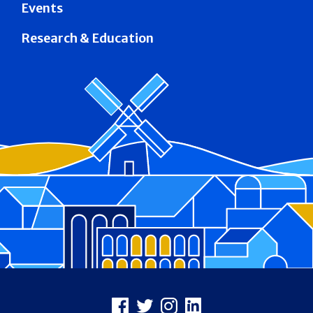
Events
Research & Education
Footer
Facebook
X
Instagram
LinkedIn