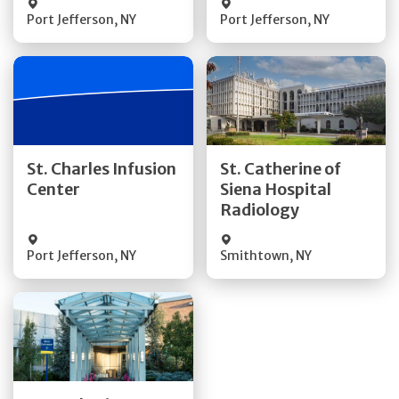
Port Jefferson
,
NY
Port Jefferson
,
NY
Get Directions
Get Directions
St. Charles Infusion
St. Catherine of
Center
Siena Hospital
Quick Details
Quick Details
Radiology
Port Jefferson
,
NY
Smithtown
,
NY
Get Directions