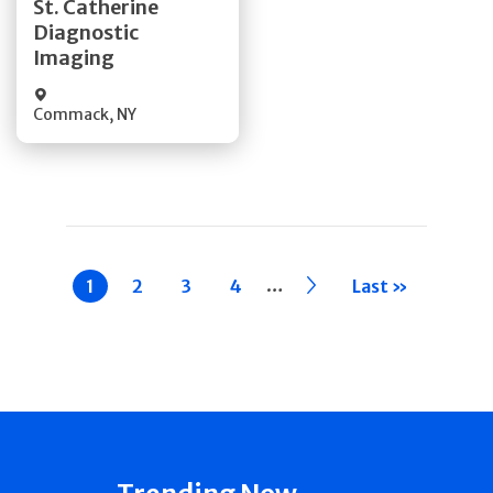
St. Catherine
Diagnostic
Quick Details
Imaging
Commack
,
NY
Pagination
…
Current
1
Page
2
Page
3
Page
4
››
Last »
page