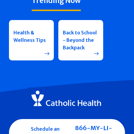
Trending Now
Health &
Back to School
Wellness Tips
- Beyond the
Backpack
866-MY-LI-
Schedule an