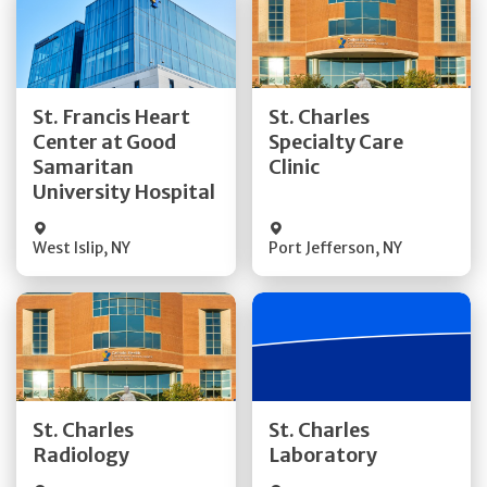
Get Directions
Get Directions
St. Francis Heart
St. Charles
Center at Good
Specialty Care
Quick Details
Quick Details
Samaritan
Clinic
University Hospital
West Islip
,
NY
Port Jefferson
,
NY
Get Directions
Get Directions
St. Charles
St. Charles
Quick Details
Quick Details
Radiology
Laboratory