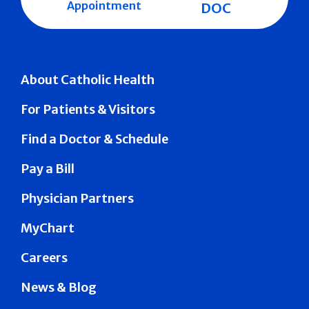
Appointment
DOC
About Catholic Health
For Patients & Visitors
Find a Doctor & Schedule
Pay a Bill
Physician Partners
MyChart
Careers
News & Blog