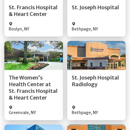
Quick Details
Quick Details
St. Francis Hospital
St. Joseph Hospital
& Heart Center
Visit Website
Visit Website
Roslyn
,
NY
Bethpage
,
NY
Get Directions
Get Directions
The Women’s
St. Joseph Hospital
Health Center at
Radiology
Quick Details
Quick Details
St. Francis Hospital
& Heart Center
Greenvale
,
NY
Bethpage
,
NY