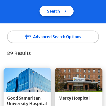
Search
Advanced Search Options
89 Results
Get Directions
Get Directions
Quick Details
Quick Details
Good Samaritan
Mercy Hospital
University Hospital