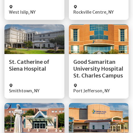
Visit Website
Visit Website
West Islip
,
NY
Rockville Centre
,
NY
Get Directions
Get Directions
St. Catherine of
Good Samaritan
Quick Details
Quick Details
Siena Hospital
University Hospital
St. Charles Campus
Visit Website
Visit Website
Smithtown
,
NY
Port Jefferson
,
NY
Get Directions
Get Directions