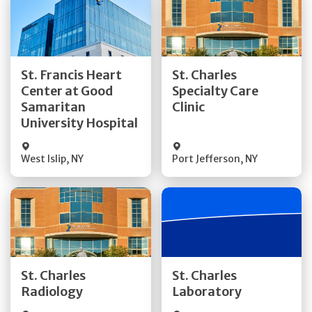
Get Directions
Get Directions
St. Francis Heart
St. Charles
Center at Good
Specialty Care
Quick Details
Quick Details
Samaritan
Clinic
University Hospital
West Islip
,
NY
Port Jefferson
,
NY
Get Directions
Get Directions
St. Charles
St. Charles
Quick Details
Quick Details
Radiology
Laboratory