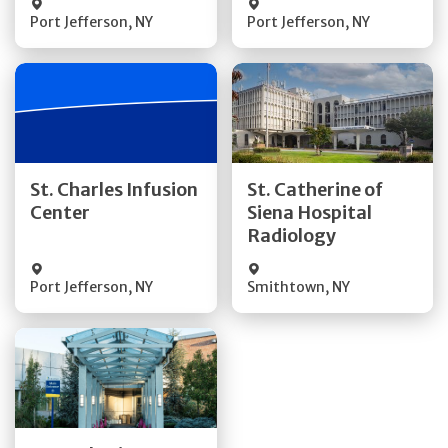
Port Jefferson
,
NY
Port Jefferson
,
NY
Get Directions
Get Directions
St. Charles Infusion
St. Catherine of
Center
Siena Hospital
Quick Details
Quick Details
Radiology
Port Jefferson
,
NY
Smithtown
,
NY
Get Directions