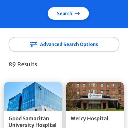
Search
Advanced Search Options
89 Results
Get Directions
Get Directions
Quick Details
Quick Details
Good Samaritan
Mercy Hospital
University Hospital