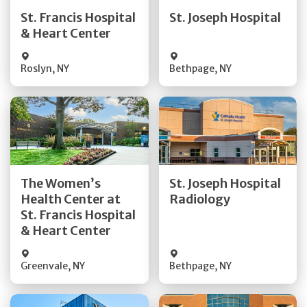
Quick Details
Quick Details
St. Francis Hospital
St. Joseph Hospital
& Heart Center
Visit Website
Visit Website
Roslyn
,
NY
Bethpage
,
NY
Get Directions
Get Directions
The Women’s
St. Joseph Hospital
Health Center at
Radiology
Quick Details
Quick Details
St. Francis Hospital
& Heart Center
Greenvale
,
NY
Bethpage
,
NY