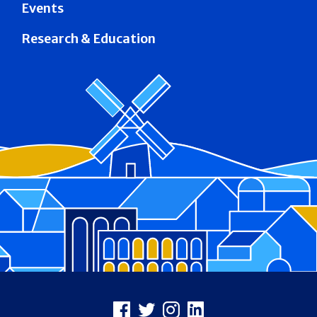
Events
Research & Education
Footer
Facebook
X
Instagram
LinkedIn