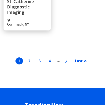
St. Catherine
Diagnostic
Quick Details
Imaging
Commack
,
NY
Pagination
…
Current
1
Page
2
Page
3
Page
4
››
Last »
page