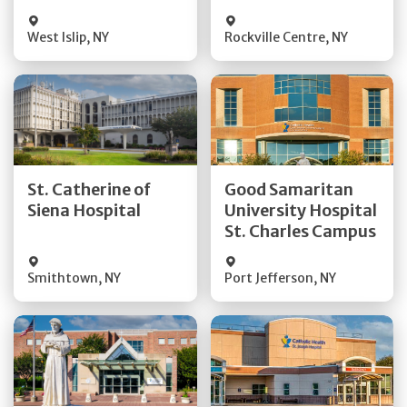
Visit Website
Visit Website
West Islip
,
NY
Rockville Centre
,
NY
Get Directions
Get Directions
St. Catherine of
Good Samaritan
Quick Details
Quick Details
Siena Hospital
University Hospital
St. Charles Campus
Visit Website
Visit Website
Smithtown
,
NY
Port Jefferson
,
NY
Get Directions
Get Directions