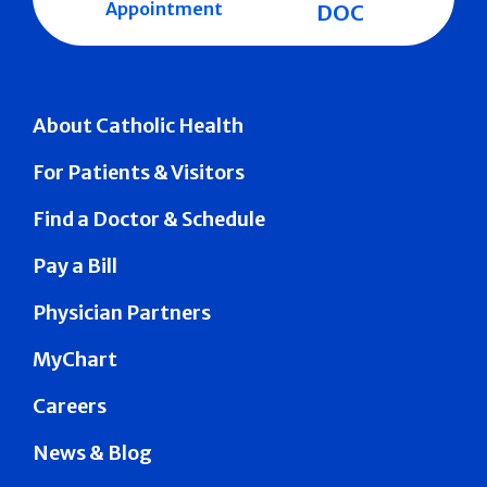
Appointment
DOC
About Catholic Health
For Patients & Visitors
Find a Doctor & Schedule
Pay a Bill
Physician Partners
MyChart
Careers
News & Blog