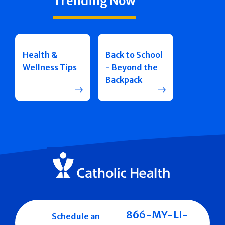
Trending Now
Health &
Back to School
Wellness Tips
- Beyond the
Backpack
866-MY-LI-
Schedule an