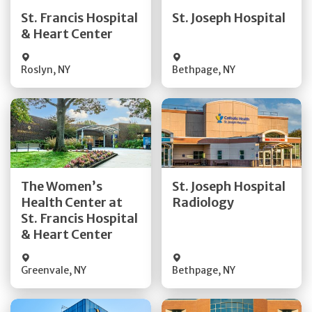
Quick Details
Quick Details
St. Francis Hospital
St. Joseph Hospital
& Heart Center
Visit Website
Visit Website
Roslyn
,
NY
Bethpage
,
NY
Get Directions
Get Directions
The Women’s
St. Joseph Hospital
Health Center at
Radiology
Quick Details
Quick Details
St. Francis Hospital
& Heart Center
Greenvale
,
NY
Bethpage
,
NY