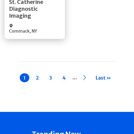
St. Catherine
Diagnostic
Quick Details
Imaging
Commack
,
NY
Pagination
…
Current
1
Page
2
Page
3
Page
4
››
Last »
page