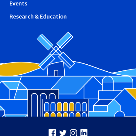
Events
Research & Education
Footer
Facebook
X
Instagram
LinkedIn