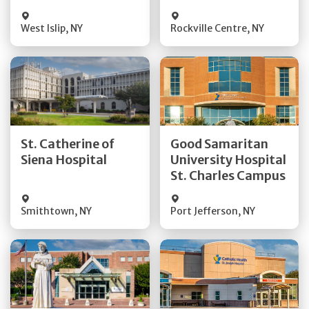
Visit Website
Visit Website
West Islip
,
NY
Rockville Centre
,
NY
Get Directions
Get Directions
St. Catherine of
Good Samaritan
Quick Details
Quick Details
Siena Hospital
University Hospital
St. Charles Campus
Visit Website
Visit Website
Smithtown
,
NY
Port Jefferson
,
NY
Get Directions
Get Directions