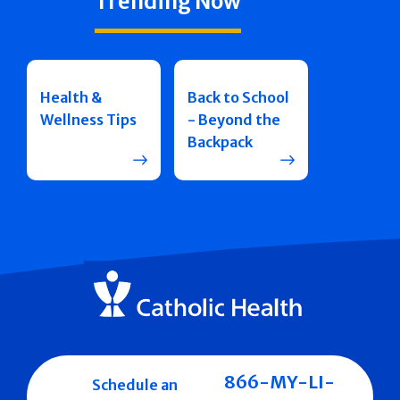
Trending Now
Health &
Back to School
Wellness Tips
- Beyond the
Backpack
866-MY-LI-
Schedule an