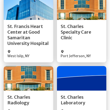
Get Directions
Get Directions
St. Francis Heart
St. Charles
Center at Good
Specialty Care
Quick Details
Quick Details
Samaritan
Clinic
University Hospital
West Islip
,
NY
Port Jefferson
,
NY
Get Directions
Get Directions
St. Charles
St. Charles
Quick Details
Quick Details
Radiology
Laboratory