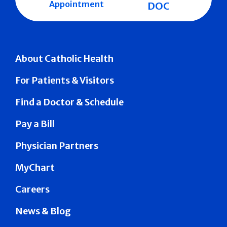
Appointment
DOC
About Catholic Health
For Patients & Visitors
Find a Doctor & Schedule
Pay a Bill
Physician Partners
MyChart
Careers
News & Blog