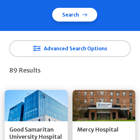
Search
Advanced Search Options
89 Results
Get Directions
Get Directions
Quick Details
Quick Details
Good Samaritan
Mercy Hospital
University Hospital