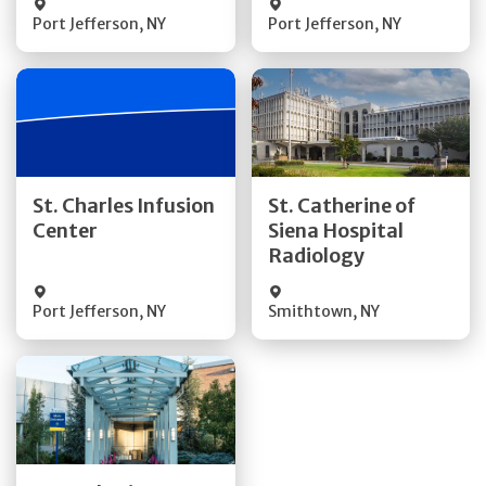
Port Jefferson
,
NY
Port Jefferson
,
NY
Get Directions
Get Directions
St. Charles Infusion
St. Catherine of
Center
Siena Hospital
Quick Details
Quick Details
Radiology
Port Jefferson
,
NY
Smithtown
,
NY
Get Directions