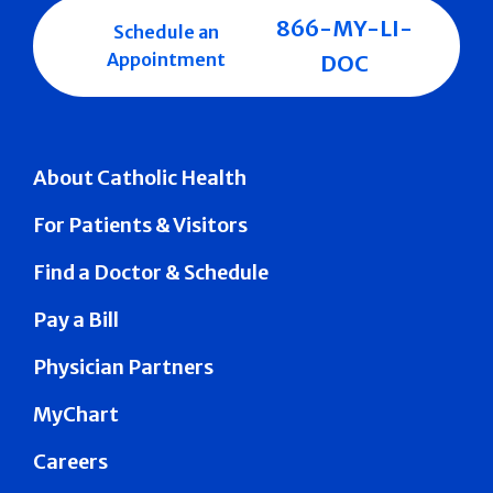
866-MY-LI-
Schedule an
Appointment
DOC
About Catholic Health
For Patients & Visitors
Find a Doctor & Schedule
Pay a Bill
Physician Partners
MyChart
Careers