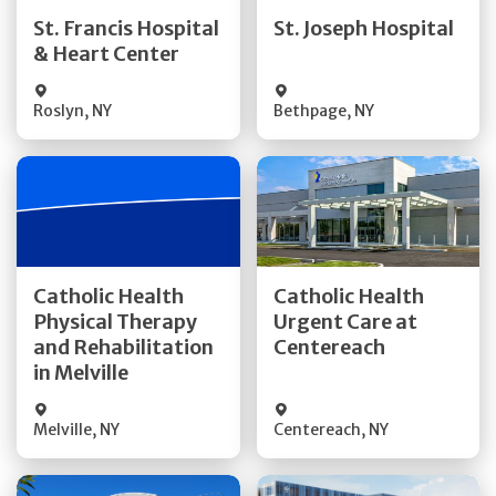
Quick Details
Quick Details
St. Francis Hospital
St. Joseph Hospital
& Heart Center
Visit Website
Visit Website
Roslyn
,
NY
Bethpage
,
NY
Get Directions
Get Directions
Catholic Health
Catholic Health
Physical Therapy
Urgent Care at
Quick Details
Quick Details
and Rehabilitation
Centereach
in Melville
Melville
,
NY
Centereach
,
NY