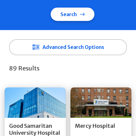
Search
Advanced Search Options
89 Results
Get Directions
Get Directions
Quick Details
Quick Details
Good Samaritan
Mercy Hospital
University Hospital