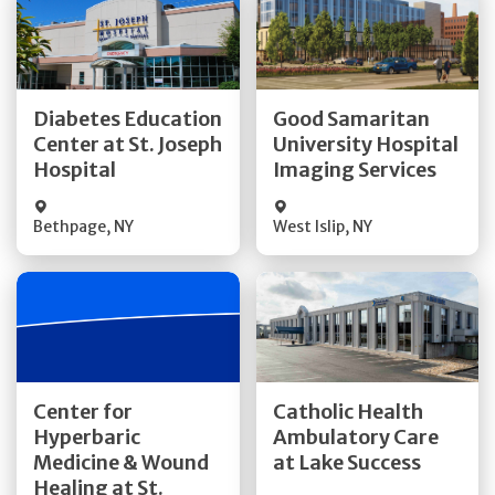
Get Directions
Get Directions
Diabetes Education
Good Samaritan
Center at St. Joseph
University Hospital
Quick Details
Quick Details
Hospital
Imaging Services
Bethpage
,
NY
West Islip
,
NY
Get Directions
Get Directions
Center for
Catholic Health
Hyperbaric
Ambulatory Care
Medicine & Wound
at Lake Success
Quick Details
Quick Details
Healing at St.