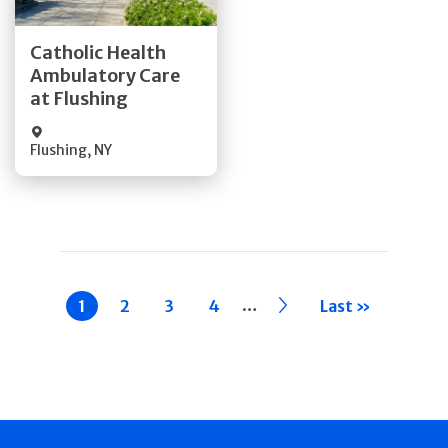
Get Directions
Catholic Health
Ambulatory Care
Quick Details
at Flushing
Flushing
,
NY
Pagination
…
Current
1
Page
2
Page
3
Page
4
››
Last »
page