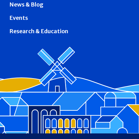
News & Blog
Events
Research & Education