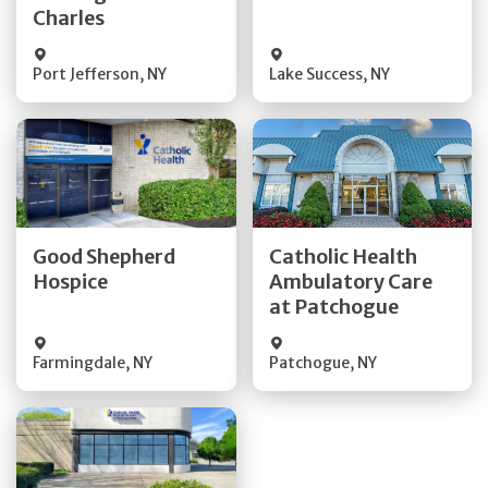
Charles
Port Jefferson
,
NY
Lake Success
,
NY
Get Directions
Get Directions
Good Shepherd
Catholic Health
Quick Details
Hospice
Ambulatory Care
Quick Details
at Patchogue
Visit Website
Farmingdale
,
NY
Patchogue
,
NY