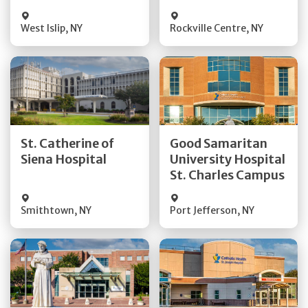
Visit Website
Visit Website
West Islip
,
NY
Rockville Centre
,
NY
Get Directions
Get Directions
St. Catherine of
Good Samaritan
Quick Details
Quick Details
Siena Hospital
University Hospital
St. Charles Campus
Visit Website
Visit Website
Smithtown
,
NY
Port Jefferson
,
NY
Get Directions
Get Directions