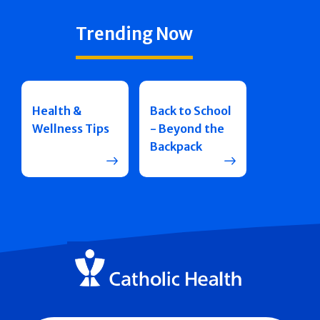
Trending Now
Health &
Back to School
Wellness Tips
- Beyond the
Backpack