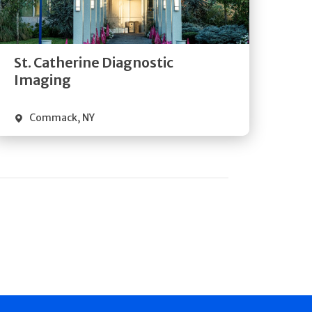
Directions
Quick Details
St. Catherine Diagnostic
Imaging
Commack
,
NY