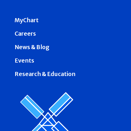
MyChart
Careers
News & Blog
Events
Research & Education