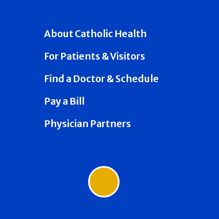
About Catholic Health
For Patients & Visitors
Find a Doctor & Schedule
Pay a Bill
Physician Partners