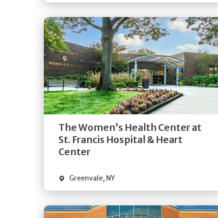
Get
Directions
Quick Details
The Women’s Health Center at
St. Francis Hospital & Heart
Center
Greenvale
,
NY