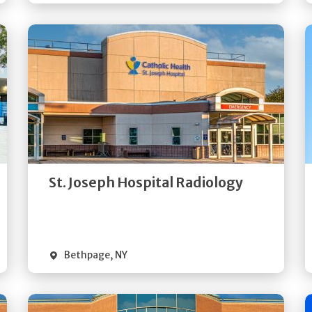
Get
Directions
Quick Details
St. Joseph Hospital Radiology
Bethpage
,
NY