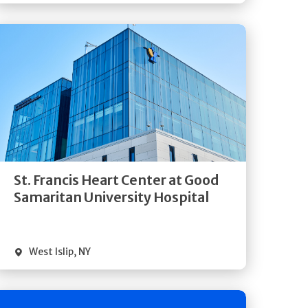
Get
Directions
Quick Details
St. Francis Heart Center at Good
Samaritan University Hospital
West Islip
,
NY