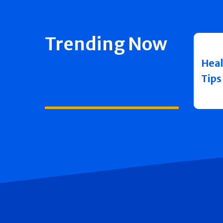
Trending Now
Heal
Tips