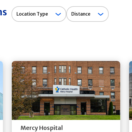
ns
Location
Location Type
Distance
Type
Get
Directions
Quick Details
Mercy Hospital