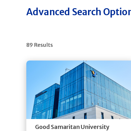
Advanced Search Optio
89 Results
Get
Directions
Quick Details
Good Samaritan University