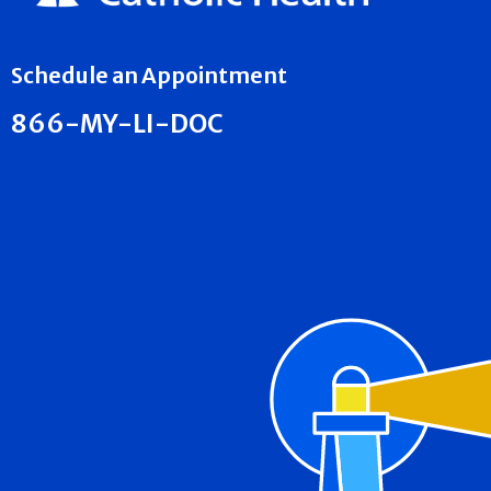
Schedule an Appointment
866-MY-LI-DOC