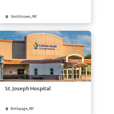
Visit Website
Smithtown
,
NY
Get
Directions
Quick Details
St. Joseph Hospital
Visit Website
Bethpage
,
NY