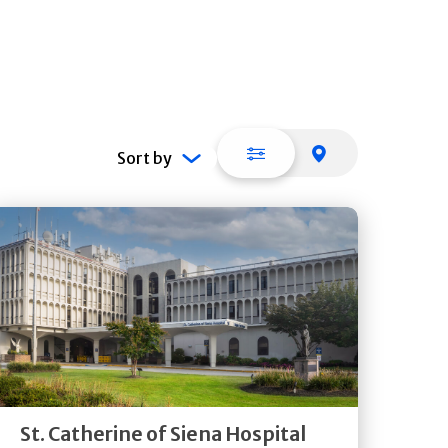
List view
Map view
Sort by
Get
Directions
Quick Details
St. Catherine of Siena Hospital