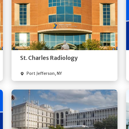
Get
Directions
Quick Details
St. Charles Radiology
Port Jefferson
,
NY
Get