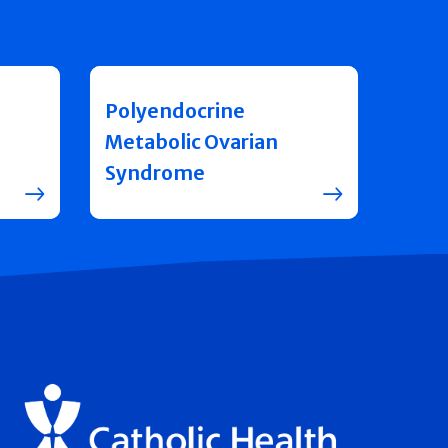
Polyendocrine
Metabolic Ovarian
Syndrome