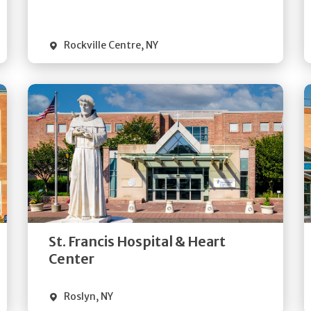
Visit Website
Rockville Centre
,
NY
Get
Directions
Quick Details
St. Francis Hospital & Heart
Visit Website
Center
Roslyn
,
NY