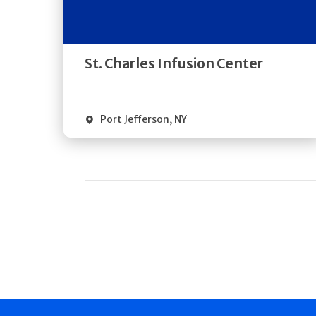
Directions
Quick Details
St. Charles Infusion Center
Port Jefferson
,
NY
Pagination