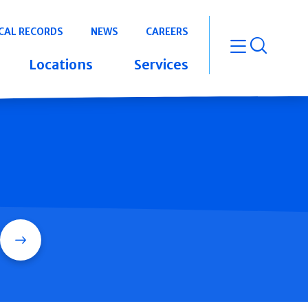
CAL RECORDS
NEWS
CAREERS
open m
Locations
Services
Search