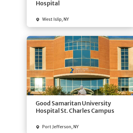
Visit Website
Hospital
West Islip
,
NY
Get
Directions
Quick Details
Good Samaritan University
Visit Website
Hospital St. Charles Campus
Port Jefferson
,
NY