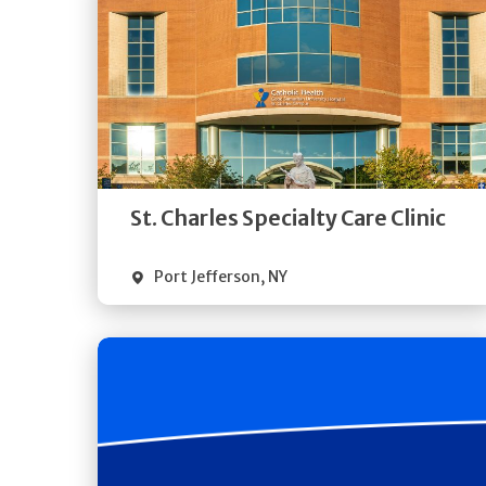
Get
Directions
Quick Details
St. Charles Specialty Care Clinic
Port Jefferson
,
NY
Get