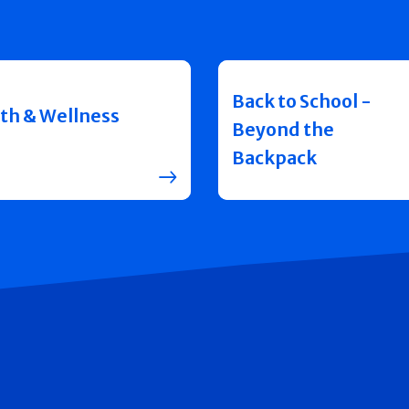
Back to School -
th & Wellness
Beyond the
Backpack