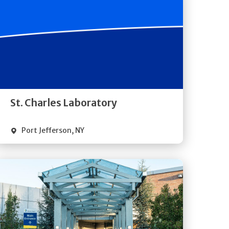
Get
Directions
Quick Details
St. Charles Laboratory
Port Jefferson
,
NY
Get