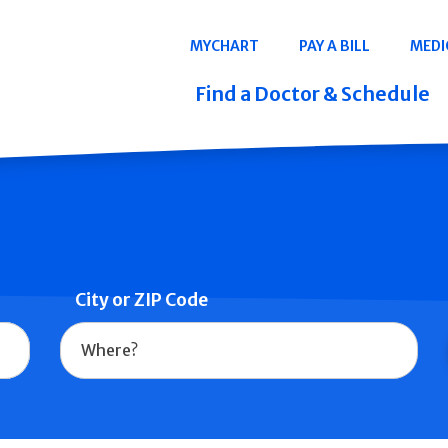
Navigation
MYCHART
PAY A BILL
MEDI
Quicklinks
Find a Doctor & Schedule
City or ZIP Code