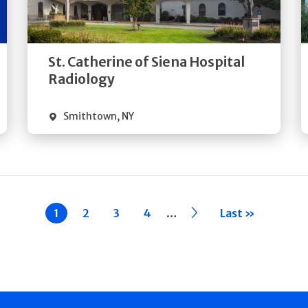
Directions
Quick Details
St. Catherine of Siena Hospital
Radiology
Smithtown
,
NY
…
Current
1
Page
2
Page
3
Page
4
››
Last »
page