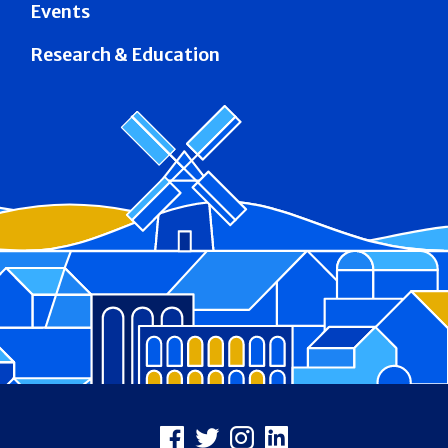
Events
Research & Education
Footer
Facebook
X
Instagram
LinkedIn