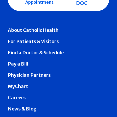
Appointment
DOC
About Catholic Health
For Patients & Visitors
Find a Doctor & Schedule
Pay a Bill
Physician Partners
MyChart
Careers
News & Blog