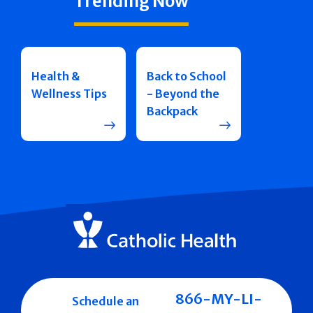
Trending Now
Health &
Back to School
Wellness Tips
- Beyond the
Backpack
866-MY-LI-
Schedule an