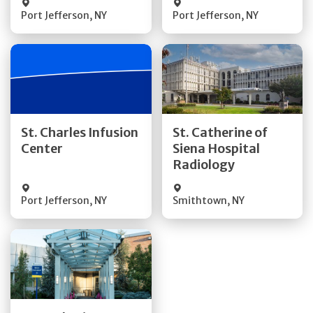
Port Jefferson
,
NY
Port Jefferson
,
NY
Get Directions
Get Directions
St. Charles Infusion
St. Catherine of
Center
Siena Hospital
Quick Details
Quick Details
Radiology
Port Jefferson
,
NY
Smithtown
,
NY
Get Directions