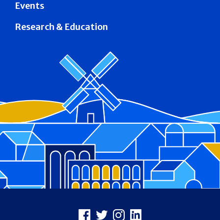
Events
Research & Education
Footer
Facebook
X
Instagram
LinkedIn