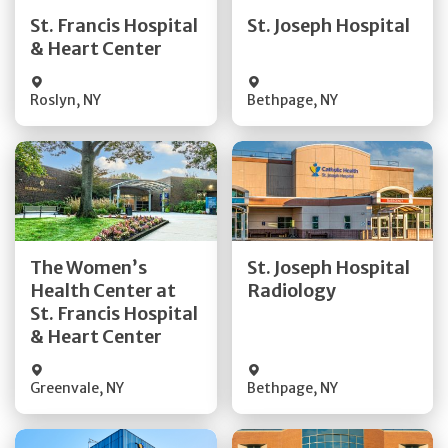
Quick Details
Quick Details
St. Francis Hospital
St. Joseph Hospital
& Heart Center
Visit Website
Visit Website
Roslyn
,
NY
Bethpage
,
NY
Get Directions
Get Directions
The Women’s
St. Joseph Hospital
Health Center at
Radiology
Quick Details
Quick Details
St. Francis Hospital
& Heart Center
Greenvale
,
NY
Bethpage
,
NY