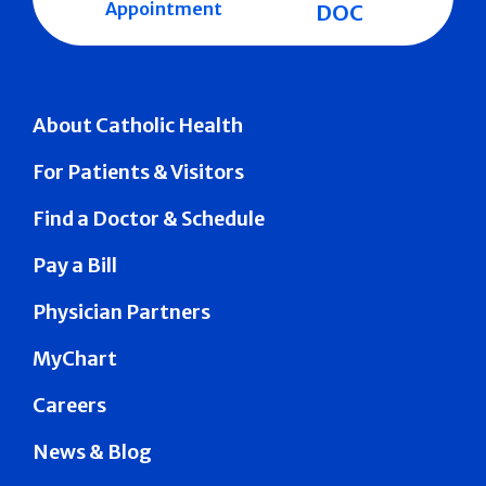
Appointment
DOC
About Catholic Health
For Patients & Visitors
Find a Doctor & Schedule
Pay a Bill
Physician Partners
MyChart
Careers
News & Blog