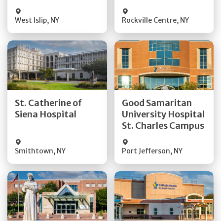
Visit Website
Visit Website
West Islip
,
NY
Rockville Centre
,
NY
Get Directions
Get Directions
St. Catherine of
Good Samaritan
Quick Details
Quick Details
Siena Hospital
University Hospital
St. Charles Campus
Visit Website
Visit Website
Smithtown
,
NY
Port Jefferson
,
NY
Get Directions
Get Directions