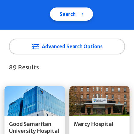
Search
Advanced Search Options
89 Results
Get Directions
Get Directions
Quick Details
Quick Details
Good Samaritan
Mercy Hospital
University Hospital