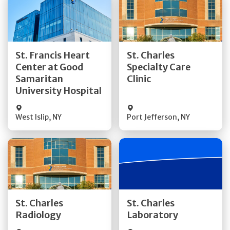
Get Directions
Get Directions
St. Francis Heart
St. Charles
Center at Good
Specialty Care
Quick Details
Quick Details
Samaritan
Clinic
University Hospital
West Islip
,
NY
Port Jefferson
,
NY
Get Directions
Get Directions
St. Charles
St. Charles
Quick Details
Quick Details
Radiology
Laboratory