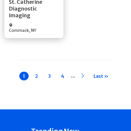
St. Catherine
Diagnostic
Quick Details
Imaging
Commack
,
NY
Pagination
…
Current
1
Page
2
Page
3
Page
4
››
Last »
page