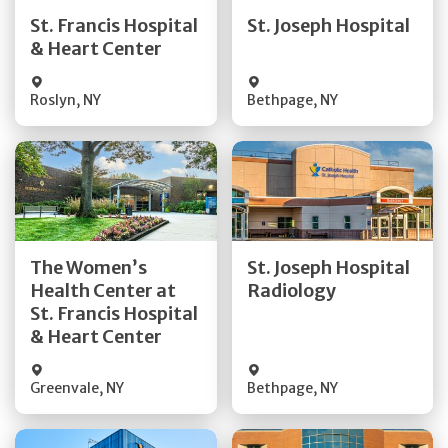
Quick Details
Quick Details
St. Francis Hospital
St. Joseph Hospital
& Heart Center
Visit Website
Visit Website
Roslyn
,
NY
Bethpage
,
NY
Get Directions
Get Directions
The Women’s
St. Joseph Hospital
Health Center at
Radiology
Quick Details
Quick Details
St. Francis Hospital
& Heart Center
Greenvale
,
NY
Bethpage
,
NY