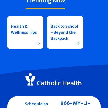
Trending Now
Health &
Back to School
Wellness Tips
- Beyond the
Backpack
866-MY-LI-
Schedule an