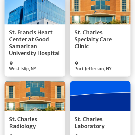
Get Directions
Get Directions
St. Francis Heart
St. Charles
Center at Good
Specialty Care
Quick Details
Quick Details
Samaritan
Clinic
University Hospital
West Islip
,
NY
Port Jefferson
,
NY
Get Directions
Get Directions
St. Charles
St. Charles
Quick Details
Quick Details
Radiology
Laboratory