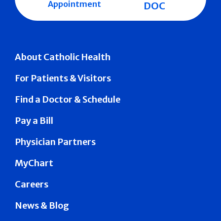
Appointment
DOC
About Catholic Health
For Patients & Visitors
Find a Doctor & Schedule
Pay a Bill
Physician Partners
MyChart
Careers
News & Blog