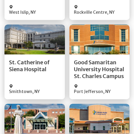
Visit Website
Visit Website
West Islip
,
NY
Rockville Centre
,
NY
Get Directions
Get Directions
St. Catherine of
Good Samaritan
Quick Details
Quick Details
Siena Hospital
University Hospital
St. Charles Campus
Visit Website
Visit Website
Smithtown
,
NY
Port Jefferson
,
NY
Get Directions
Get Directions