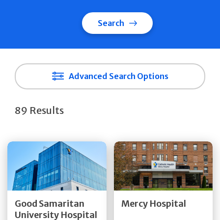
Search
Advanced Search Options
89 Results
Get Directions
Get Directions
Quick Details
Quick Details
Good Samaritan
Mercy Hospital
University Hospital