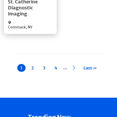
St. Catherine
Diagnostic
Quick Details
Imaging
Commack
,
NY
Pagination
…
Current
1
Page
2
Page
3
Page
4
››
Last »
page