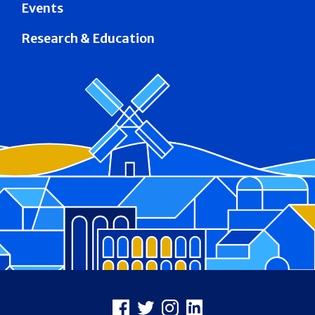
Events
Research & Education
Footer
Facebook
X
Instagram
LinkedIn