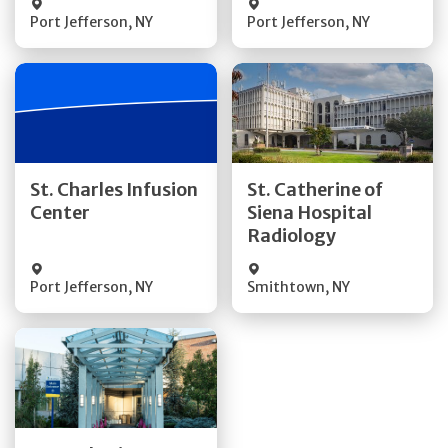
Port Jefferson
,
NY
Port Jefferson
,
NY
Get Directions
Get Directions
St. Charles Infusion
St. Catherine of
Center
Siena Hospital
Quick Details
Quick Details
Radiology
Port Jefferson
,
NY
Smithtown
,
NY
Get Directions