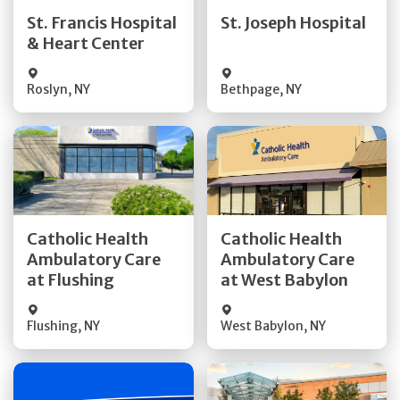
Quick Details
Quick Details
St. Francis Hospital
St. Joseph Hospital
& Heart Center
Visit Website
Visit Website
Roslyn
,
NY
Bethpage
,
NY
Get Directions
Get Directions
Catholic Health
Catholic Health
Ambulatory Care
Ambulatory Care
Quick Details
Quick Details
at Flushing
at West Babylon
Flushing
,
NY
West Babylon
,
NY