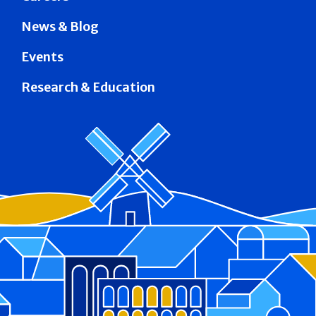
News & Blog
Events
Research & Education