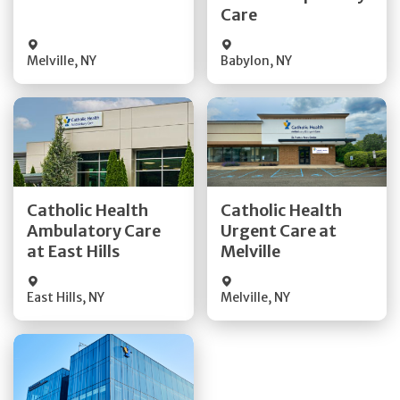
Visit Website
Care
Melville
,
NY
Babylon
,
NY
Get Directions
Get Directions
Catholic Health
Catholic Health
Ambulatory Care
Urgent Care at
Quick Details
Quick Details
at East Hills
Melville
East Hills
,
NY
Melville
,
NY