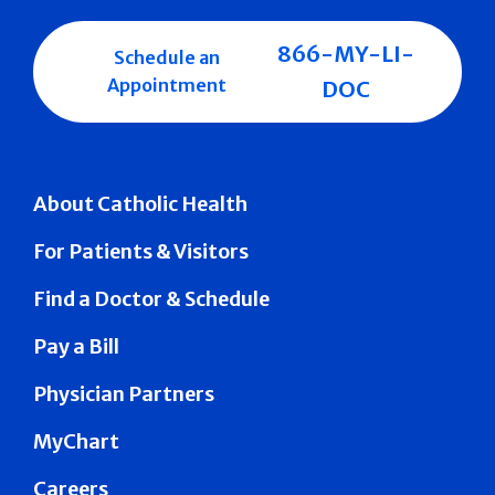
866-MY-LI-
Schedule an
Appointment
DOC
About Catholic Health
For Patients & Visitors
Find a Doctor & Schedule
Pay a Bill
Physician Partners
MyChart
Careers