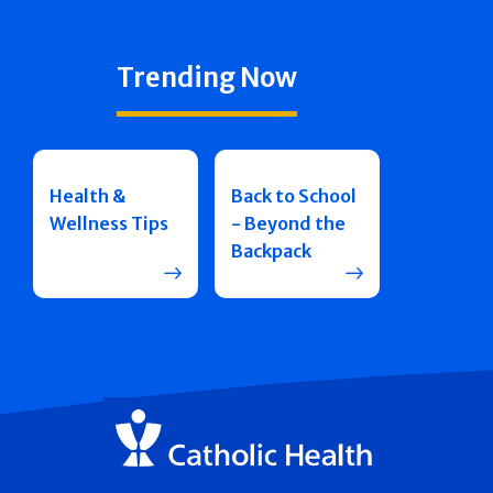
Trending Now
Health &
Back to School
Wellness Tips
- Beyond the
Backpack