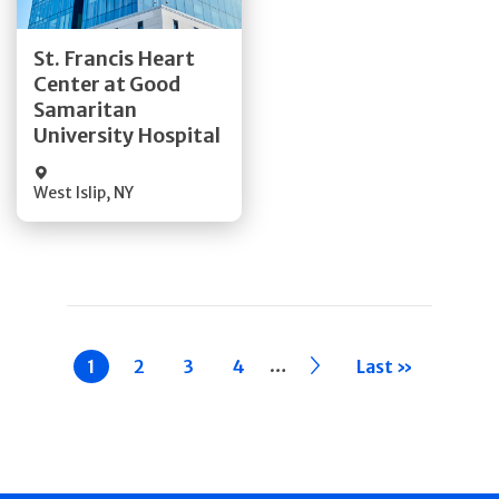
Get Directions
St. Francis Heart
Center at Good
Quick Details
Samaritan
University Hospital
West Islip
,
NY
Pagination
…
Current
1
Page
2
Page
3
Page
4
››
Last »
page