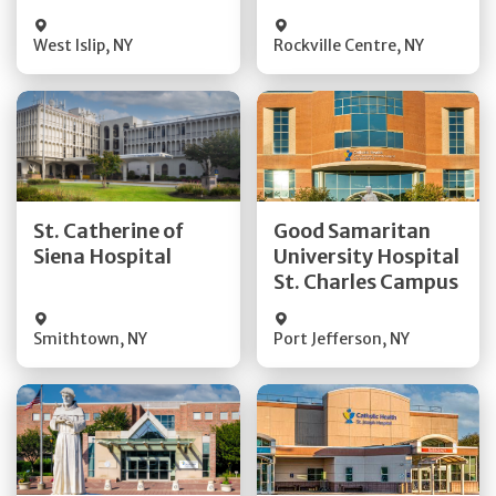
Visit Website
Visit Website
West Islip
,
NY
Rockville Centre
,
NY
Get Directions
Get Directions
St. Catherine of
Good Samaritan
Quick Details
Quick Details
Siena Hospital
University Hospital
St. Charles Campus
Visit Website
Visit Website
Smithtown
,
NY
Port Jefferson
,
NY
Get Directions
Get Directions