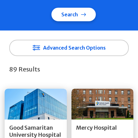
Search
Advanced Search Options
89 Results
Get Directions
Get Directions
Quick Details
Quick Details
Good Samaritan
Mercy Hospital
University Hospital