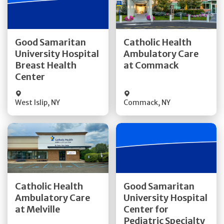
Get Directions
Get Directions
Good Samaritan
Catholic Health
University Hospital
Ambulatory Care
Quick Details
Quick Details
Breast Health
at Commack
Center
West Islip
,
NY
Commack
,
NY
Get Directions
Get Directions
Catholic Health
Good Samaritan
Ambulatory Care
University Hospital
Quick Details
at Melville
Center for
Quick Details
Pediatric Specialty