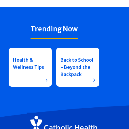
Trending Now
Health &
Back to School
Wellness Tips
- Beyond the
Backpack