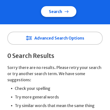
Search
Advanced Search Options
0 Search Results
Sorry there are no results. Please retry your search
or try another search term. We have some
suggestions:
Check your spelling
Try more general words
Try similar words that mean the same thing