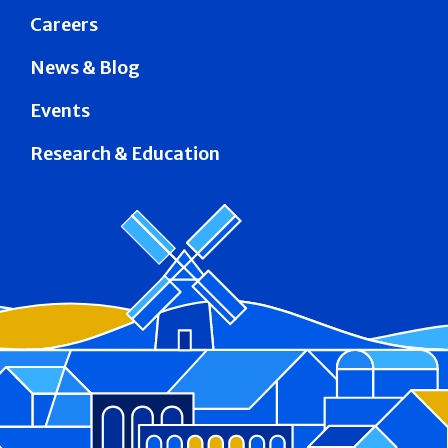
Careers
News & Blog
Events
Research & Education