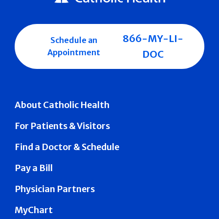
866-MY-LI-
Schedule an
Appointment
DOC
About Catholic Health
For Patients & Visitors
Find a Doctor & Schedule
Pay a Bill
Physician Partners
MyChart