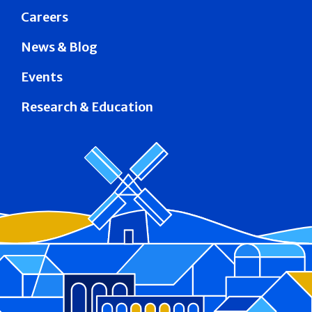
Careers
News & Blog
Events
Research & Education