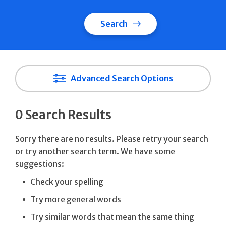
Search
Advanced Search Options
0 Search Results
Sorry there are no results. Please retry your search
or try another search term. We have some
suggestions:
Check your spelling
Try more general words
Try similar words that mean the same thing