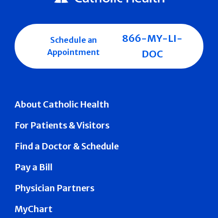
866-MY-LI-
Schedule an
Appointment
DOC
About Catholic Health
For Patients & Visitors
Find a Doctor & Schedule
Pay a Bill
Physician Partners
MyChart