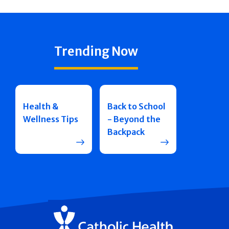
Trending Now
Health &
Back to School
Wellness Tips
- Beyond the
Backpack