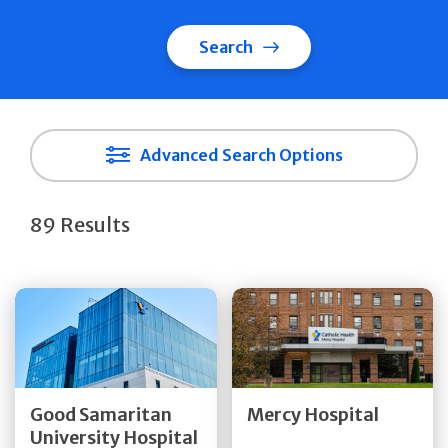
Search
Advanced Search Options
89 Results
Get Directions
Get Directions
Quick Details
Quick Details
Good Samaritan
Mercy Hospital
University Hospital