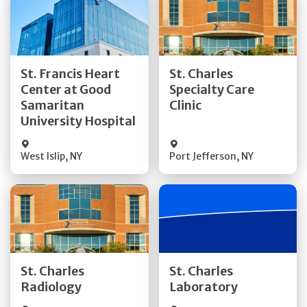
Get Directions
Get Directions
St. Francis Heart
St. Charles
Center at Good
Specialty Care
Quick Details
Quick Details
Samaritan
Clinic
University Hospital
West Islip
,
NY
Port Jefferson
,
NY
Get Directions
Get Directions
St. Charles
St. Charles
Quick Details
Quick Details
Radiology
Laboratory