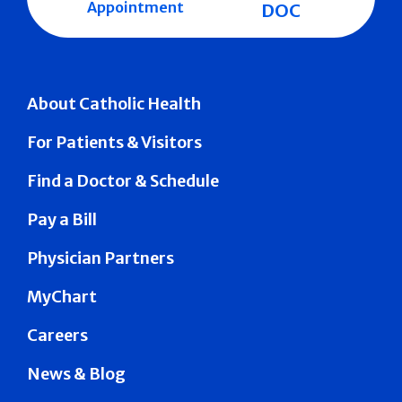
Appointment
DOC
About Catholic Health
For Patients & Visitors
Find a Doctor & Schedule
Pay a Bill
Physician Partners
MyChart
Careers
News & Blog