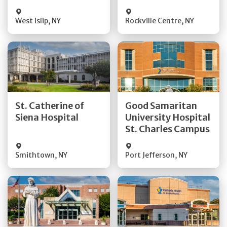
Visit Website
Visit Website
West Islip
,
NY
Rockville Centre
,
NY
Get Directions
Get Directions
St. Catherine of
Good Samaritan
Quick Details
Quick Details
Siena Hospital
University Hospital
St. Charles Campus
Visit Website
Visit Website
Smithtown
,
NY
Port Jefferson
,
NY
Get Directions
Get Directions