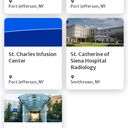
Port Jefferson
,
NY
Port Jefferson
,
NY
Get Directions
Get Directions
St. Charles Infusion
St. Catherine of
Center
Siena Hospital
Quick Details
Quick Details
Radiology
Port Jefferson
,
NY
Smithtown
,
NY
Get Directions