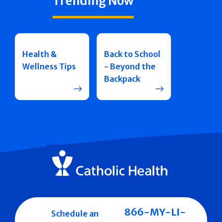
Trending Now
Health &
Back to School
Wellness Tips
- Beyond the
Backpack
866-MY-LI-
Schedule an