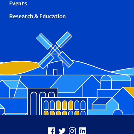
Events
Research & Education
Footer
Facebook
X
Instagram
LinkedIn