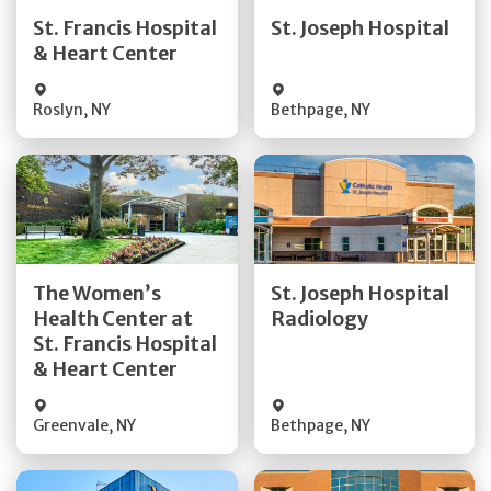
Quick Details
Quick Details
St. Francis Hospital
St. Joseph Hospital
& Heart Center
Visit Website
Visit Website
Roslyn
,
NY
Bethpage
,
NY
Get Directions
Get Directions
The Women’s
St. Joseph Hospital
Health Center at
Radiology
Quick Details
Quick Details
St. Francis Hospital
& Heart Center
Greenvale
,
NY
Bethpage
,
NY