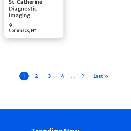
St. Catherine
Diagnostic
Quick Details
Imaging
Commack
,
NY
Pagination
…
Current
1
Page
2
Page
3
Page
4
››
Last »
page