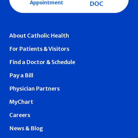
Appointment
DOC
About Catholic Health
For Patients & Visitors
Find a Doctor & Schedule
Pay a Bill
Physician Partners
MyChart
Careers
News & Blog