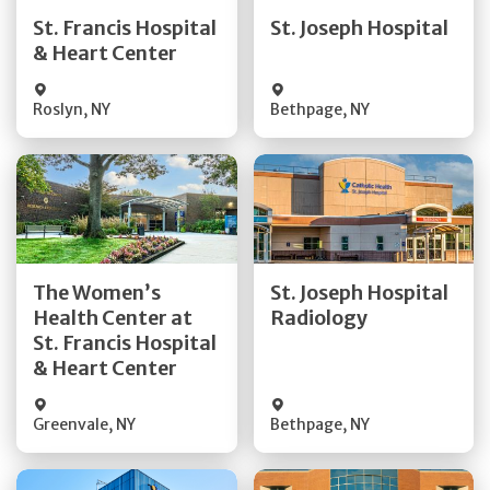
Quick Details
Quick Details
St. Francis Hospital
St. Joseph Hospital
& Heart Center
Visit Website
Visit Website
Roslyn
,
NY
Bethpage
,
NY
Get Directions
Get Directions
The Women’s
St. Joseph Hospital
Health Center at
Radiology
Quick Details
Quick Details
St. Francis Hospital
& Heart Center
Greenvale
,
NY
Bethpage
,
NY