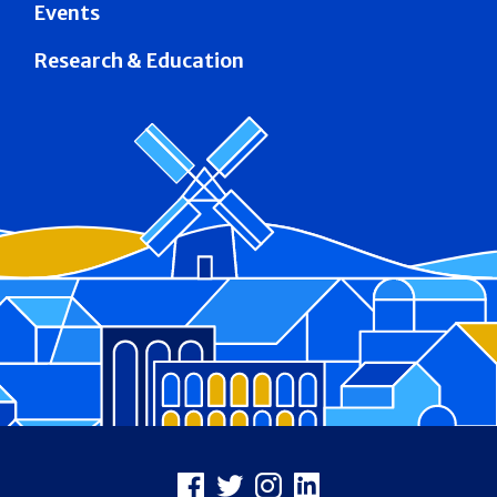
Events
Research & Education
Footer
Facebook
X
Instagram
LinkedIn