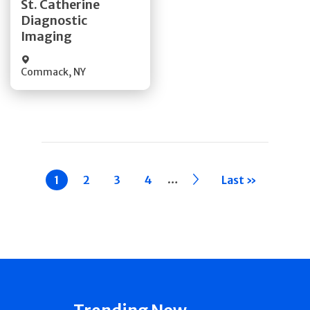
St. Catherine
Diagnostic
Quick Details
Imaging
Commack
,
NY
Pagination
…
Current
1
Page
2
Page
3
Page
4
››
Last »
page