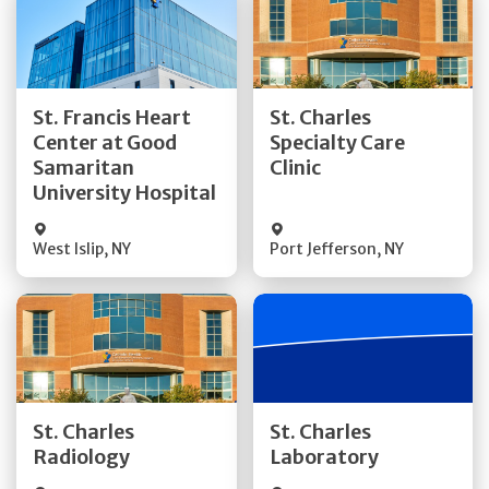
Get Directions
Get Directions
St. Francis Heart
St. Charles
Center at Good
Specialty Care
Quick Details
Quick Details
Samaritan
Clinic
University Hospital
West Islip
,
NY
Port Jefferson
,
NY
Get Directions
Get Directions
St. Charles
St. Charles
Quick Details
Quick Details
Radiology
Laboratory