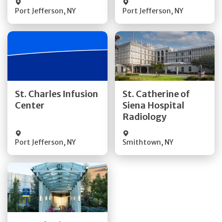
Port Jefferson
,
NY
Port Jefferson
,
NY
Get Directions
Get Directions
St. Charles Infusion
St. Catherine of
Center
Siena Hospital
Quick Details
Quick Details
Radiology
Port Jefferson
,
NY
Smithtown
,
NY
Get Directions