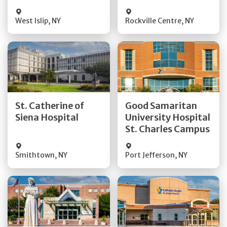
Visit Website
Visit Website
West Islip
,
NY
Rockville Centre
,
NY
Get Directions
Get Directions
St. Catherine of
Good Samaritan
Quick Details
Quick Details
Siena Hospital
University Hospital
St. Charles Campus
Visit Website
Visit Website
Smithtown
,
NY
Port Jefferson
,
NY
Get Directions
Get Directions