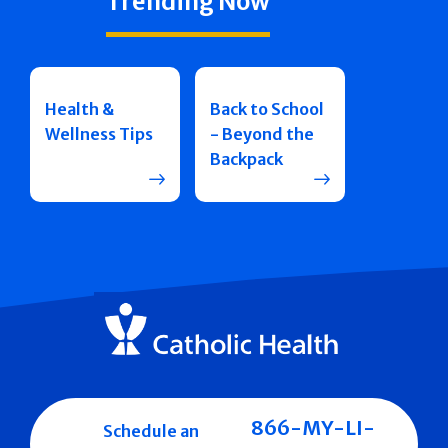
Trending Now
Health &
Back to School
Wellness Tips
- Beyond the
Backpack
866-MY-LI-
Schedule an