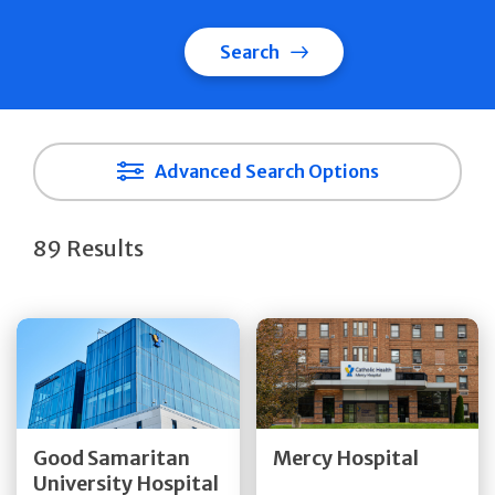
Search
Advanced Search Options
89 Results
Get Directions
Get Directions
Quick Details
Quick Details
Good Samaritan
Mercy Hospital
University Hospital