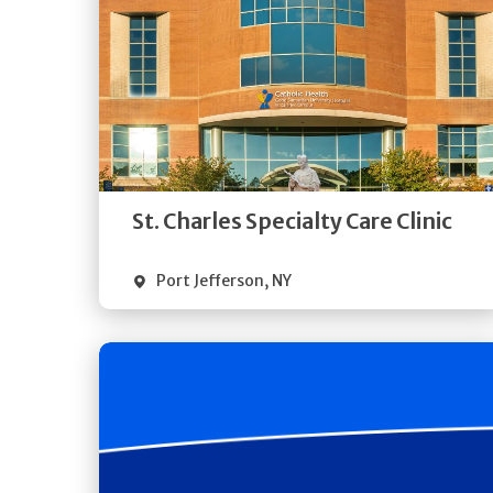
Get
Directions
Quick Details
St. Charles Specialty Care Clinic
Port Jefferson
,
NY
Get