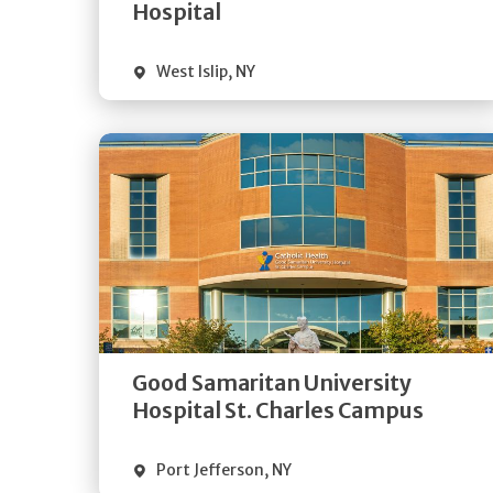
Visit Website
Hospital
West Islip
,
NY
Get
Directions
Quick Details
Good Samaritan University
Visit Website
Hospital St. Charles Campus
Port Jefferson
,
NY