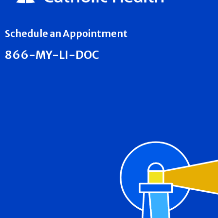
Schedule an Appointment
866-MY-LI-DOC