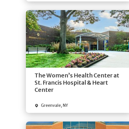
Get
Directions
Quick Details
The Women’s Health Center at
St. Francis Hospital & Heart
Center
Greenvale
,
NY