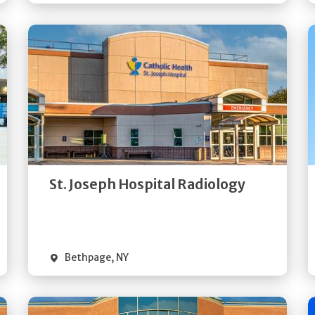
Get
Directions
Quick Details
St. Joseph Hospital Radiology
Bethpage
,
NY