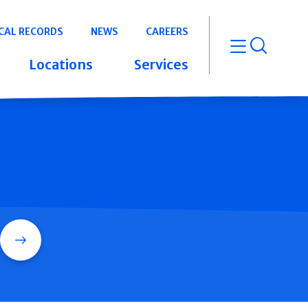
CAL RECORDS
NEWS
CAREERS
open m
Locations
Services
Search