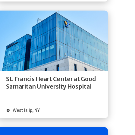
Get
Directions
Quick Details
St. Francis Heart Center at Good
Samaritan University Hospital
West Islip
,
NY