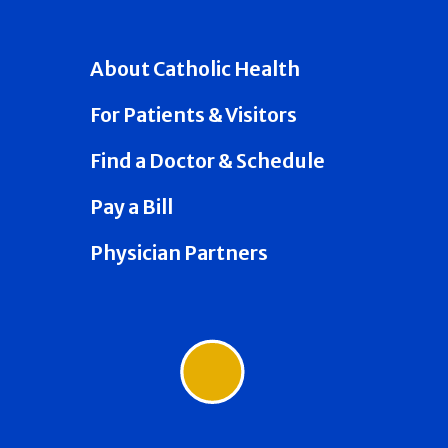
About Catholic Health
For Patients & Visitors
Find a Doctor & Schedule
Pay a Bill
Physician Partners