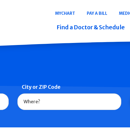
Navigation
MYCHART
PAY A BILL
MEDI
Quicklinks
Find a Doctor & Schedule
City or ZIP Code