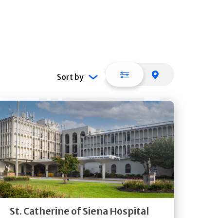
List view
Map view
Sort by
Get
Directions
Quick Details
St. Catherine of Siena Hospital