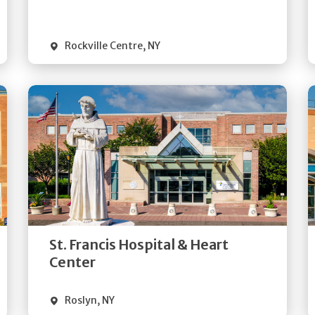
Visit Website
Rockville Centre
,
NY
Get
Directions
Quick Details
St. Francis Hospital & Heart
Visit Website
Center
Roslyn
,
NY