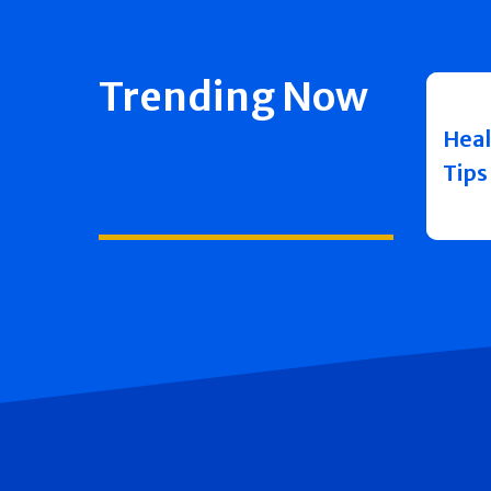
Trending Now
Heal
Tips