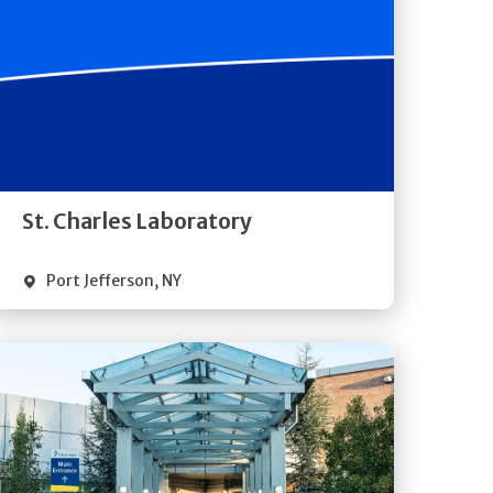
Get
Directions
Quick Details
St. Charles Laboratory
Port Jefferson
,
NY
Get