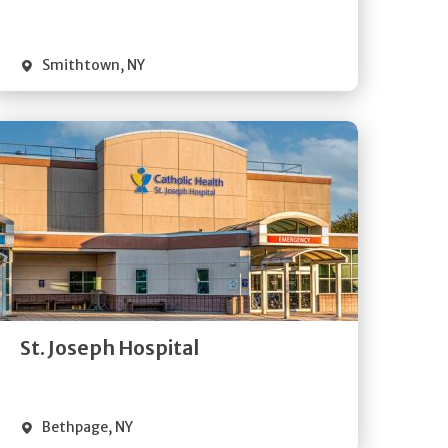
Visit Website
Smithtown
,
NY
Get
Directions
Quick Details
St. Joseph Hospital
Visit Website
Bethpage
,
NY