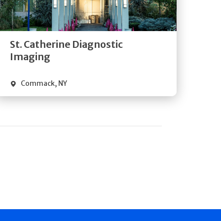
Directions
Quick Details
St. Catherine Diagnostic
Imaging
Commack
,
NY