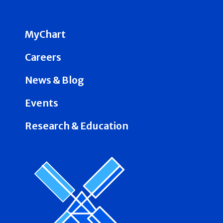
MyChart
Careers
News & Blog
Events
Research & Education