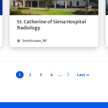
Directions
Quick Details
St. Catherine of Siena Hospital
Radiology
Smithtown
,
NY
…
Current
1
Page
2
Page
3
Page
4
››
Last »
page