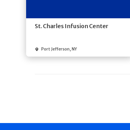
Directions
Quick Details
St. Charles Infusion Center
Port Jefferson
,
NY
Pagination