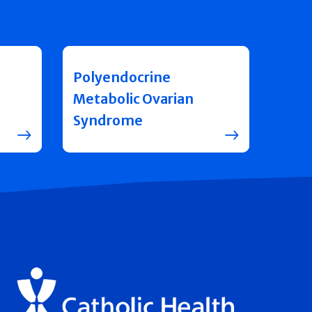
Polyendocrine
Metabolic Ovarian
Syndrome