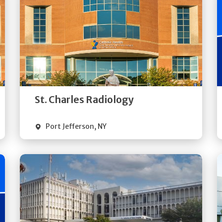
Get
Directions
Quick Details
St. Charles Radiology
Port Jefferson
,
NY
Get