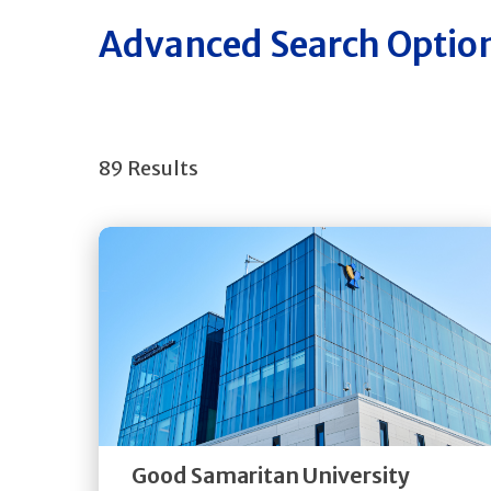
Advanced Search Optio
89 Results
Get
Directions
Quick Details
Good Samaritan University