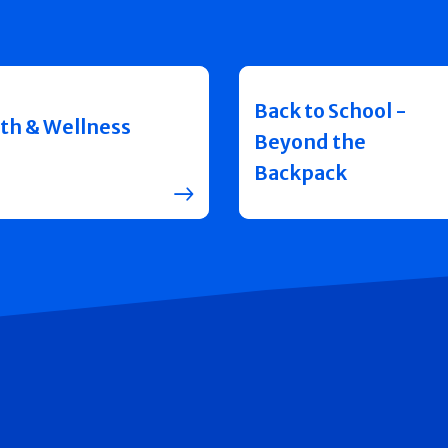
Back to School -
th & Wellness
Beyond the
Backpack