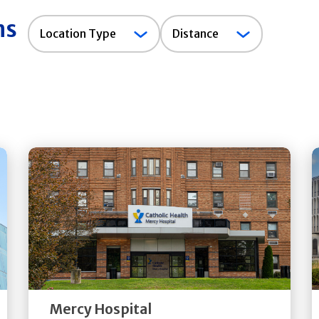
ns
Location
Location Type
Distance
Type
Get
Directions
Quick Details
Mercy Hospital