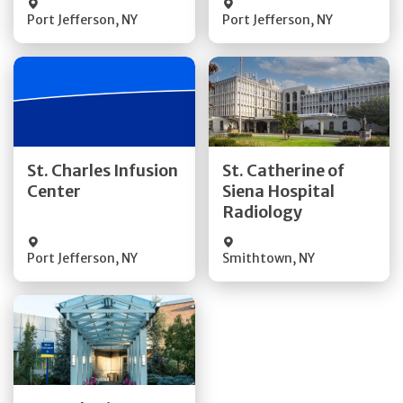
Port Jefferson
,
NY
Port Jefferson
,
NY
Get Directions
Get Directions
St. Charles Infusion
St. Catherine of
Center
Siena Hospital
Quick Details
Quick Details
Radiology
Port Jefferson
,
NY
Smithtown
,
NY
Get Directions