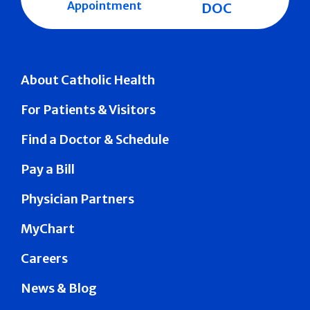
Appointment
DOC
About Catholic Health
For Patients & Visitors
Find a Doctor & Schedule
Pay a Bill
Physician Partners
MyChart
Careers
News & Blog