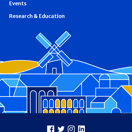
Events
Research & Education
Footer
Facebook
X
Instagram
LinkedIn