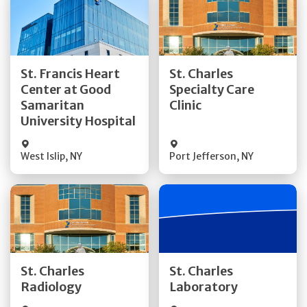
Get Directions
Get Directions
St. Francis Heart
St. Charles
Center at Good
Specialty Care
Quick Details
Quick Details
Samaritan
Clinic
University Hospital
West Islip
,
NY
Port Jefferson
,
NY
Get Directions
Get Directions
St. Charles
St. Charles
Quick Details
Quick Details
Radiology
Laboratory