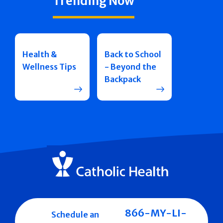
Trending Now
Health &
Back to School
Wellness Tips
- Beyond the
Backpack
866-MY-LI-
Schedule an