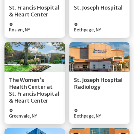
Quick Details
Quick Details
St. Francis Hospital
St. Joseph Hospital
& Heart Center
Visit Website
Visit Website
Roslyn
,
NY
Bethpage
,
NY
Get Directions
Get Directions
The Women’s
St. Joseph Hospital
Health Center at
Radiology
Quick Details
Quick Details
St. Francis Hospital
& Heart Center
Greenvale
,
NY
Bethpage
,
NY