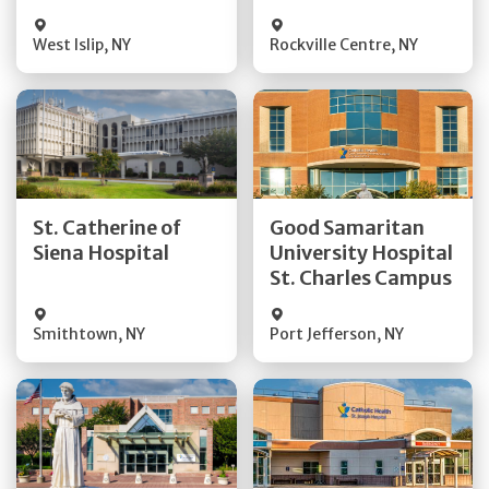
Visit Website
Visit Website
West Islip
,
NY
Rockville Centre
,
NY
Get Directions
Get Directions
St. Catherine of
Good Samaritan
Quick Details
Quick Details
Siena Hospital
University Hospital
St. Charles Campus
Visit Website
Visit Website
Smithtown
,
NY
Port Jefferson
,
NY
Get Directions
Get Directions