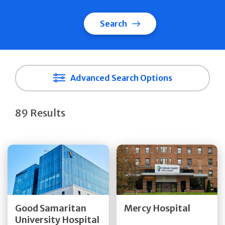
Search
Advanced Search Options
89 Results
Get Directions
Get Directions
Quick Details
Quick Details
Good Samaritan
Mercy Hospital
University Hospital