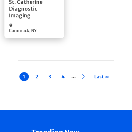
St. Catherine
Diagnostic
Quick Details
Imaging
Commack
,
NY
Pagination
…
Current
1
Page
2
Page
3
Page
4
››
Last »
page