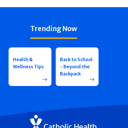
Trending Now
Health &
Back to School
Wellness Tips
- Beyond the
Backpack