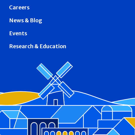
Careers
News & Blog
Events
Research & Education