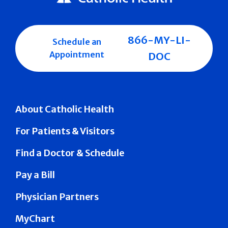
866-MY-LI-
Schedule an
Appointment
DOC
About Catholic Health
For Patients & Visitors
Find a Doctor & Schedule
Pay a Bill
Physician Partners
MyChart