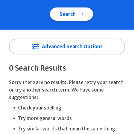
Search
Advanced Search Options
0 Search Results
Sorry there are no results. Please retry your search
or try another search term. We have some
suggestions:
Check your spelling
Try more general words
Try similar words that mean the same thing