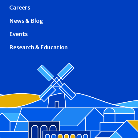
Careers
News & Blog
Events
Research & Education