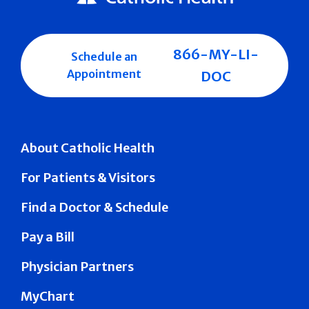
866-MY-LI-
Schedule an
Appointment
DOC
About Catholic Health
For Patients & Visitors
Find a Doctor & Schedule
Pay a Bill
Physician Partners
MyChart