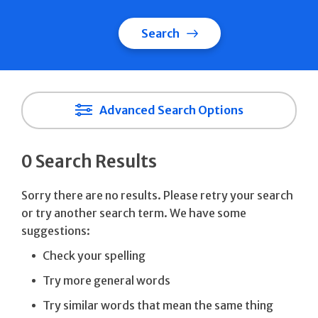
Search
Advanced Search Options
0 Search Results
Sorry there are no results. Please retry your search
or try another search term. We have some
suggestions:
Check your spelling
Try more general words
Try similar words that mean the same thing