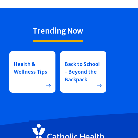
Trending Now
Health &
Back to School
Wellness Tips
- Beyond the
Backpack