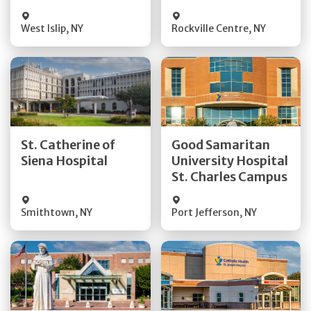
Visit Website
Visit Website
West Islip
,
NY
Rockville Centre
,
NY
Get Directions
Get Directions
St. Catherine of
Good Samaritan
Quick Details
Quick Details
Siena Hospital
University Hospital
St. Charles Campus
Visit Website
Visit Website
Smithtown
,
NY
Port Jefferson
,
NY
Get Directions
Get Directions