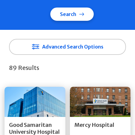
Search
Advanced Search Options
89 Results
Get Directions
Get Directions
Quick Details
Quick Details
Good Samaritan
Mercy Hospital
University Hospital