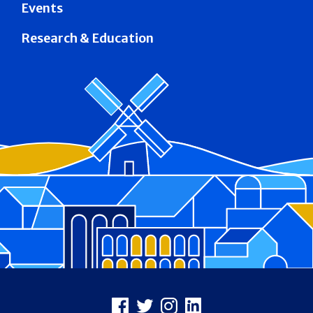
Events
Research & Education
Footer
Facebook
X
Instagram
LinkedIn