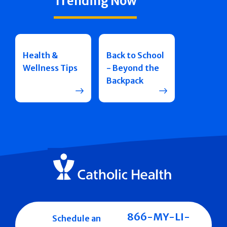
Trending Now
Health &
Back to School
Wellness Tips
- Beyond the
Backpack
866-MY-LI-
Schedule an