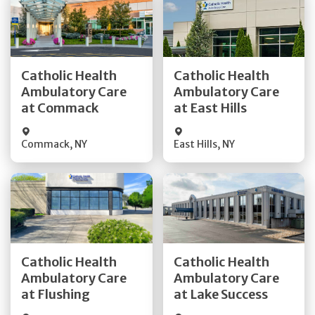
Get Directions
Get Directions
Catholic Health
Catholic Health
Ambulatory Care
Ambulatory Care
Quick Details
Quick Details
at Commack
at East Hills
Commack
,
NY
East Hills
,
NY
Get Directions
Get Directions
Catholic Health
Catholic Health
Ambulatory Care
Ambulatory Care
Quick Details
Quick Details
at Flushing
at Lake Success