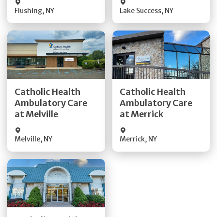
Flushing
,
NY
Lake Success
,
NY
Get Directions
Get Directions
Catholic Health
Catholic Health
Ambulatory Care
Ambulatory Care
Quick Details
Quick Details
at Melville
at Merrick
Melville
,
NY
Merrick
,
NY
Get Directions