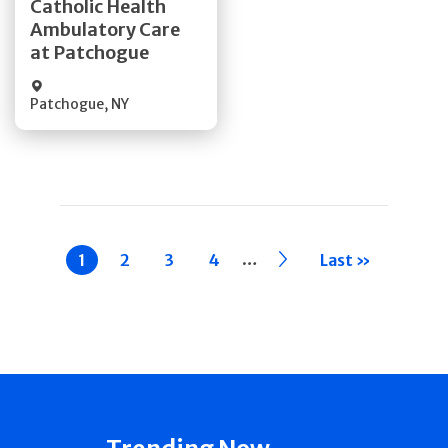
Catholic Health
Ambulatory Care
Quick Details
at Patchogue
Patchogue
,
NY
Pagination
…
Current
1
Page
2
Page
3
Page
4
››
Last »
page