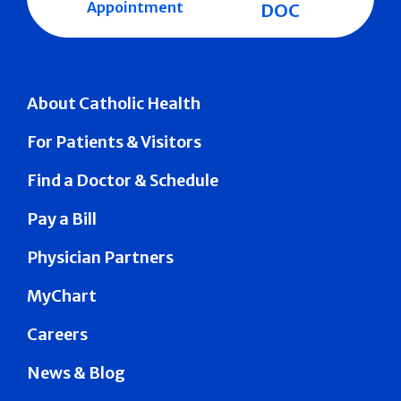
Appointment
DOC
About Catholic Health
For Patients & Visitors
Find a Doctor & Schedule
Pay a Bill
Physician Partners
MyChart
Careers
News & Blog