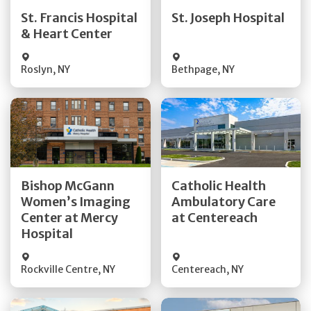
Quick Details
Quick Details
St. Francis Hospital
St. Joseph Hospital
& Heart Center
Visit Website
Visit Website
Roslyn
,
NY
Bethpage
,
NY
Get Directions
Get Directions
Bishop McGann
Catholic Health
Women’s Imaging
Ambulatory Care
Quick Details
Quick Details
Center at Mercy
at Centereach
Hospital
Rockville Centre
,
NY
Centereach
,
NY