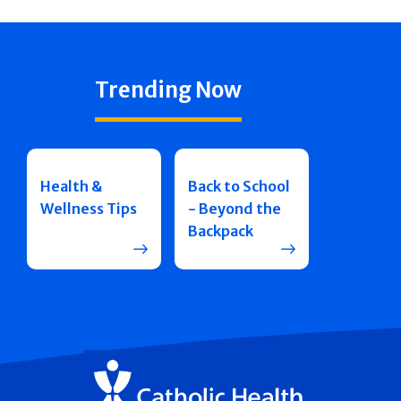
Trending Now
Health &
Back to School
Wellness Tips
- Beyond the
Backpack