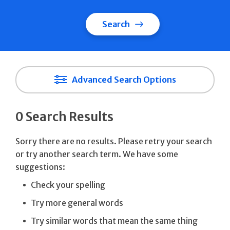
Search
Advanced Search Options
0 Search Results
Sorry there are no results. Please retry your search
or try another search term. We have some
suggestions:
Check your spelling
Try more general words
Try similar words that mean the same thing