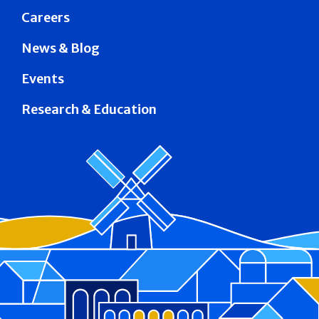
Careers
News & Blog
Events
Research & Education