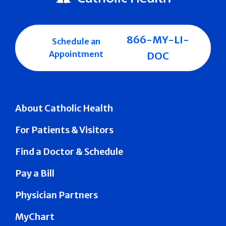
866-MY-LI-
Schedule an
Appointment
DOC
About Catholic Health
For Patients & Visitors
Find a Doctor & Schedule
Pay a Bill
Physician Partners
MyChart