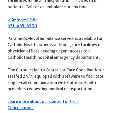
facilitates medical transportation services to our
patients. Call for an ambulance at any time.
516-465-6700
631-465-6700
Paramedic-level ambulance service is available for
Catholic Health patients at home, care facilities or
physician offices needing urgent access to a
Catholic Health hospital emergency department.
The Catholic Health Center for Care Coordination is
staffed 24/7, equipped with software to facilitate
single-call communication with Catholic Health
providers requesting medical transportation.
Learn more about our Center for Care
Coordination.