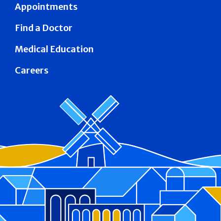
Appointments
Find a Doctor
Medical Education
Careers