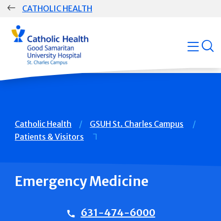
Skip
CATHOLIC HEALTH
navigation
Group
open
Main
Navigation
Breadcrumb
Catholic Health
GSUH St. Charles Campus
Patients & Visitors
Emergency Medicine
631-474-6000