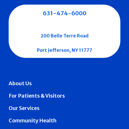
631-474-6000
200 Belle Terre Road
Port Jefferson, NY 11777
About Us
For Patients & Visitors
Our Services
Community Health