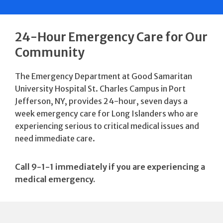
24-Hour Emergency Care for Our
Community
The Emergency Department at Good Samaritan
University Hospital St. Charles Campus in Port
Jefferson, NY, provides 24-hour, seven days a
week emergency care for Long Islanders who are
experiencing serious to critical medical issues and
need immediate care.
Call 9-1-1 immediately if you are experiencing a
medical emergency.