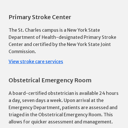
Primary Stroke Center
The St. Charles campus is a New York State
Department of Health-designated Primary Stroke
Center and certified by the New York State Joint
Commission.
View stroke care services
Obstetrical Emergency Room
A board-certified obstetrician is available 24 hours
a day, seven days a week. Upon arrival at the
Emergency Department, patients are assessed and
triaged in the Obstetrical Emergency Room. This
allows for quicker assessment and management.