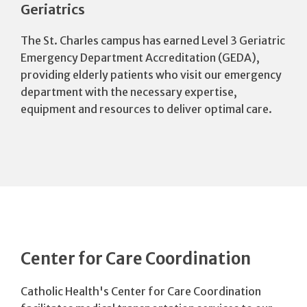
Geriatrics
The St. Charles campus has earned Level 3 Geriatric
Emergency Department Accreditation (GEDA),
providing elderly patients who visit our emergency
department with the necessary expertise,
equipment and resources to deliver optimal care.
Center for Care Coordination
Catholic Health's Center for Care Coordination