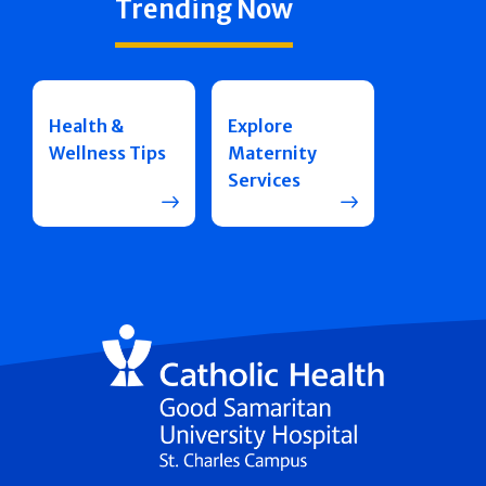
Trending Now
Health &
Explore
Wellness Tips
Maternity
Services